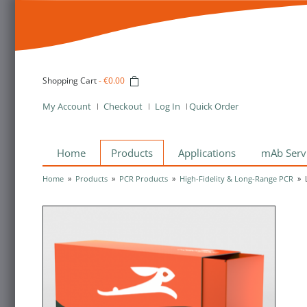
Shopping Cart
-
€0.00
My Account
Checkout
Log In
Quick Order
Home
Products
Applications
mAb Serv
Home
»
Products
»
PCR Products
»
High-Fidelity & Long-Range PCR
»