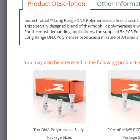
Product Description
Other Informa
biotechrabbit™ Long Range DNA Polymerase is a first-choice for
This specially designed blend of thermophilic polymerases is we
For the most demanding applications, the supplied 5× PCR Enh
Long Range DNA Polymerase produces a mixture of A-tailed and 
You may also be interested in the following product(s)
Taq DNA Polymerase, 5 U/µl
2X AmPelify™ PCR
Package Sizes
Package S