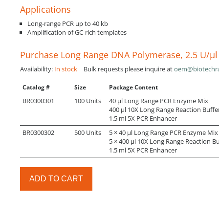
Applications
Long-range PCR up to 40 kb
Amplification of GC-rich templates
Purchase Long Range DNA Polymerase, 2.5 U/µl
Availability:
In stock
Bulk requests please inquire at
oem@biotechr
Catalog #
Size
Package Content
BR0300301
100 Units
40 µl Long Range PCR Enzyme Mix
400 µl 10X Long Range Reaction Buffe
1.5 ml 5X PCR Enhancer
BR0300302
500 Units
5 × 40 µl Long Range PCR Enzyme Mix
5 × 400 µl 10X Long Range Reaction Bu
1.5 ml 5X PCR Enhancer
ADD TO CART