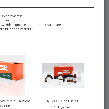
NA polymerase.
ctures.
h GC-rich sequences and complex structures.
nto blunt-end vectors.
CAPITAL™ qPCR Probe
RTS 9000 E. coli HY Kit
ix Plus
Package Sizes