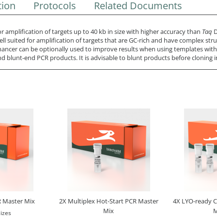
tion
Protocols
Related Documents
 amplification of targets up to 40 kb in size with higher accuracy than
Taq
D
ll suited for amplification of targets that are GC-rich and have complex stru
ancer can be optionally used to improve results when using templates wit
blunt-end PCR products. It is advisable to blunt products before cloning i
 Master Mix
2X Multiplex Hot-Start PCR Master
4X LYO-ready 
Mix
M
izes