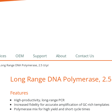
ices
OEM
Support
About
Contact Us
Long Range DNA Polymerase, 2.5 U/µl
Long Range DNA Polymerase, 2.5
Features
High-productivity, long-range PCR
Increased fidelity for accurate amplification of GC-rich templates
Polymerase mix for high yield and short cycle times