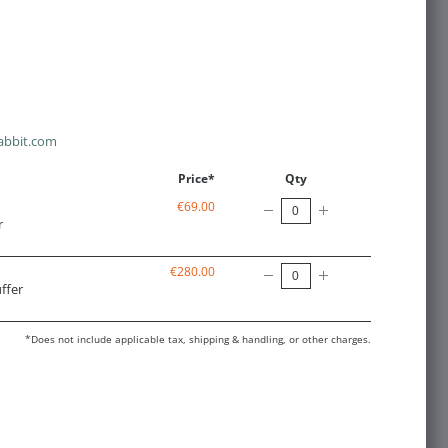
abbit.com
Price*
Qty
€69.00
r
€280.00
ffer
*Does not include applicable tax, shipping & handling, or other charges.