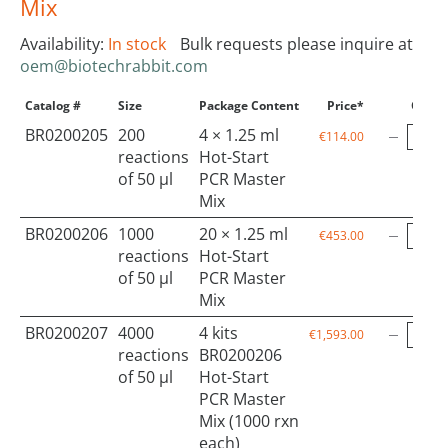
Mix
Availability:
In stock
Bulk requests please inquire at
oem@biotechrabbit.com
Catalog #
Size
Package Content
Price*
Qty
BR0200205
200
4 × 1.25 ml
€114.00
reactions
Hot-Start
of 50 µl
PCR Master
Mix
BR0200206
1000
20 × 1.25 ml
€453.00
reactions
Hot-Start
of 50 µl
PCR Master
Mix
BR0200207
4000
4 kits
€1,593.00
reactions
BR0200206
of 50 µl
Hot-Start
PCR Master
Mix (1000 rxn
each)