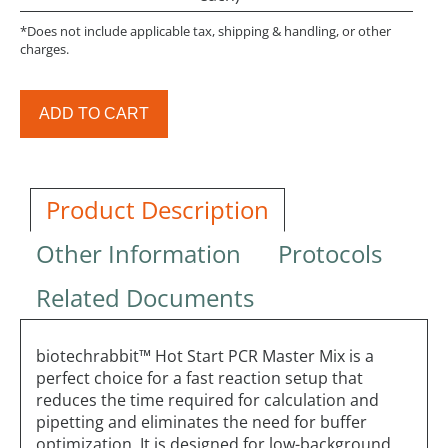
*Does not include applicable tax, shipping & handling, or other
charges.
ADD TO CART
Product Description
Other Information
Protocols
Related Documents
biotechrabbit™ Hot Start PCR Master Mix is a
perfect choice for a fast reaction setup that
reduces the time required for calculation and
pipetting and eliminates the need for buffer
optimization. It is designed for low-background,