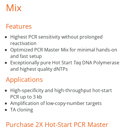
Mix
Features
Highest PCR sensitivity without prolonged
reactivation
Optimized PCR Master Mix for minimal hands-on
and fast setup
Exceptionally pure Hot Start
Taq
DNA Polymerase
and highest quality dNTPs
Applications
High-specificity and high-throughput hot-start
PCR up to 3 kb
Amplification of low-copy-number targets
TA cloning
Purchase 2X Hot-Start PCR Master