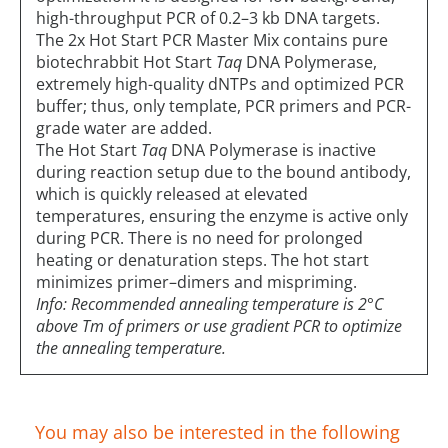
high-throughput PCR of 0.2–3 kb DNA targets.
The 2x Hot Start PCR Master Mix contains pure
biotechrabbit Hot Start
Taq
DNA Polymerase,
extremely high-quality dNTPs and optimized PCR
buffer; thus, only template, PCR primers and PCR-
grade water are added.
The Hot Start
Taq
DNA Polymerase is inactive
during reaction setup due to the bound antibody,
which is quickly released at elevated
temperatures, ensuring the enzyme is active only
during PCR. There is no need for prolonged
heating or denaturation steps. The hot start
minimizes primer–dimers and mispriming.
Info: Recommended annealing temperature is 2°C
above Tm of primers or use gradient PCR to optimize
the annealing temperature.
You may also be interested in the following