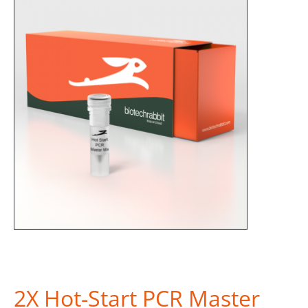
2X Hot-Start PCR Master