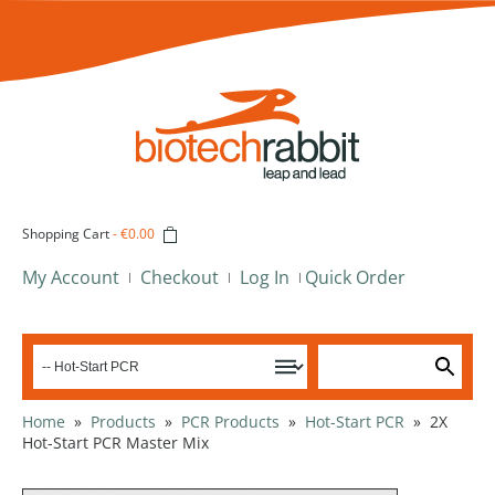
Shopping Cart
-
€0.00
My Account
Checkout
Log In
Quick Order
Home
»
Products
»
PCR Products
»
Hot-Start PCR
»
2X
Hot-Start PCR Master Mix