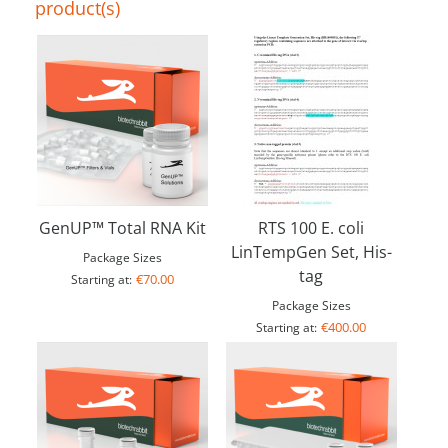
product(s)
GenUP™ Total RNA Kit
RTS 100 E. coli
LinTempGen Set, His-
Package Sizes
tag
€70.00
Starting at:
Package Sizes
€400.00
Starting at: