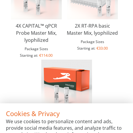
4X CAPITAL™ qPCR
2X RT-RPA basic
Probe Master Mix,
Master Mix, lyophilized
lyophilized
Package Sizes
€33.00
Starting at:
Package Sizes
€114.00
Starting at:
Cookies & Privacy
MMuLV Reverse Transcriptase, 200 U/µl
We use cookies to personalize content and ads,
Package Sizes
provide social media features, and analyze traffic to
€65.00
Starting at: