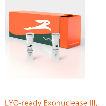
LYO-ready Exonuclease III,