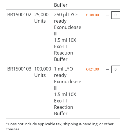
Buffer
BR1500102
25,000
250 µl LYO-
€108.00
Units
ready
Exonuclease
III
1.5 ml 10X
Exo-III
Reaction
Buffer
BR1500103
100,000
1 ml LYO-
€421.00
Units
ready
Exonuclease
III
1.5 ml 10X
Exo-III
Reaction
Buffer
*Does not include applicable tax, shipping & handling, or other
charges.