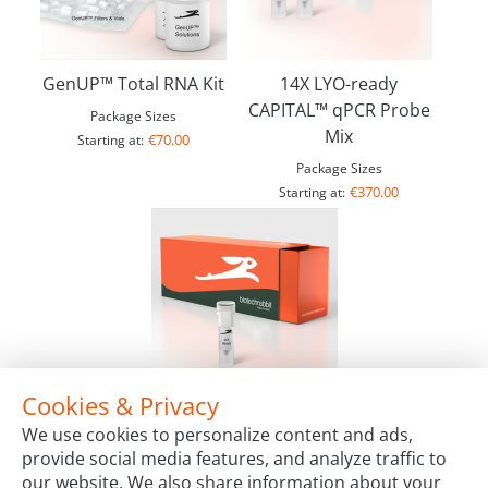
GenUP™ Total RNA Kit
14X LYO-ready
CAPITAL™ qPCR Probe
Package Sizes
Mix
€70.00
Starting at:
Package Sizes
€370.00
Starting at:
Cookies & Privacy
RTS pIX3.0 Vector
We use cookies to personalize content and ads,
Package Sizes
provide social media features, and analyze traffic to
€356.00
Starting at:
our website. We also share information about your