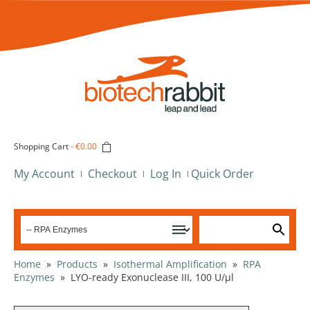
Shopping Cart
-
€0.00
My Account
Checkout
Log In
Quick Order
Home
»
Products
»
Isothermal Amplification
»
RPA
Enzymes
»
LYO-ready Exonuclease III, 100 U/µl