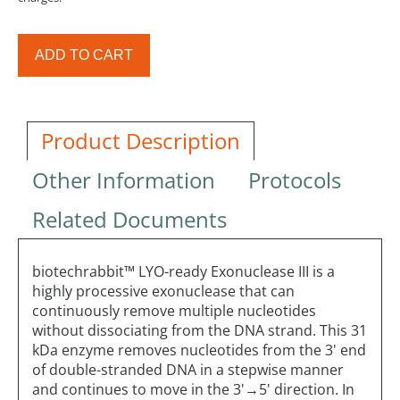
ADD TO CART
Product Description
Other Information
Protocols
Related Documents
biotechrabbit™ LYO-ready Exonuclease III is a
highly processive exonuclease that can
continuously remove multiple nucleotides
without dissociating from the DNA strand. This 31
kDa enzyme removes nucleotides from the 3' end
of double-stranded DNA in a stepwise manner
and continues to move in the 3'→5' direction. In