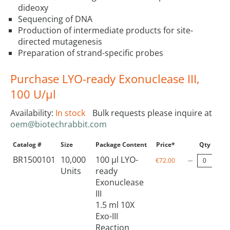
dideoxy
Sequencing of DNA
Production of intermediate products for site-
directed mutagenesis
Preparation of strand-specific probes
Purchase LYO-ready Exonuclease III,
100 U/µl
Availability:
In stock
Bulk requests please inquire at
oem@biotechrabbit.com
Catalog #
Size
Package Content
Price*
Qty
BR1500101
10,000
100 µl LYO-
€72.00
Units
ready
Exonuclease
III
1.5 ml 10X
Exo-III
Reaction