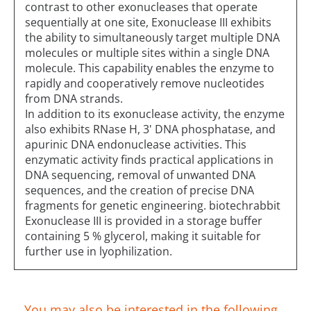
contrast to other exonucleases that operate
sequentially at one site, Exonuclease III exhibits
the ability to simultaneously target multiple DNA
molecules or multiple sites within a single DNA
molecule. This capability enables the enzyme to
rapidly and cooperatively remove nucleotides
from DNA strands.
In addition to its exonuclease activity, the enzyme
also exhibits RNase H, 3' DNA phosphatase, and
apurinic DNA endonuclease activities. This
enzymatic activity finds practical applications in
DNA sequencing, removal of unwanted DNA
sequences, and the creation of precise DNA
fragments for genetic engineering. biotechrabbit
Exonuclease III is provided in a storage buffer
containing 5 % glycerol, making it suitable for
further use in lyophilization.
You may also be interested in the following