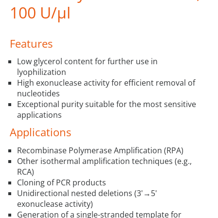
100 U/µl
Features
Low glycerol content for further use in
lyophilization
High exonuclease activity for efficient removal of
nucleotides
Exceptional purity suitable for the most sensitive
applications
Applications
Recombinase Polymerase Amplification (RPA)
Other isothermal amplification techniques (e.g.,
RCA)
Cloning of PCR products
Unidirectional nested deletions (3'→5'
exonuclease activity)
Generation of a single-stranded template for