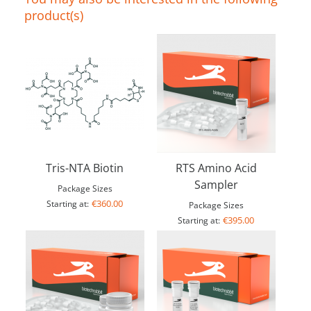
product(s)
Tris-NTA Biotin
RTS Amino Acid
Sampler
Package Sizes
€360.00
Starting at:
Package Sizes
€395.00
Starting at: