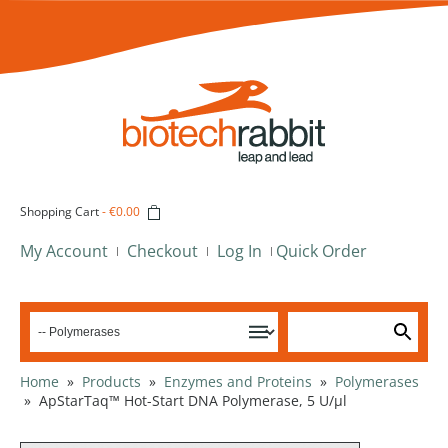
Shopping Cart
-
€0.00
My Account
Checkout
Log In
Quick Order
Home
»
Products
»
Enzymes and Proteins
»
Polymerases
»
ApStarTaq™ Hot-Start DNA Polymerase, 5 U/µl