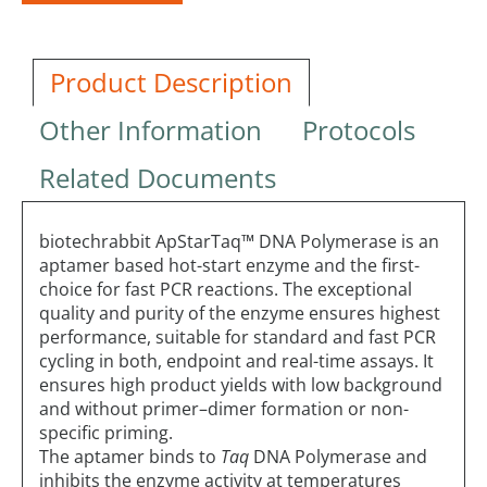
Product Description
Other Information
Protocols
Related Documents
biotechrabbit ApStarTaq™ DNA Polymerase is an
aptamer based hot-start enzyme and the first-
choice for fast PCR reactions. The exceptional
quality and purity of the enzyme ensures highest
performance, suitable for standard and fast PCR
cycling in both, endpoint and real-time assays. It
ensures high product yields with low background
and without primer–dimer formation or non-
specific priming.
The aptamer binds to
Taq
DNA Polymerase and
inhibits the enzyme activity at temperatures