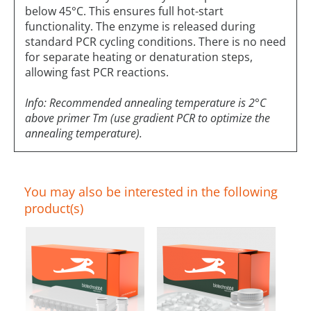
below 45°C. This ensures full hot-start
functionality. The enzyme is released during
standard PCR cycling conditions. There is no need
for separate heating or denaturation steps,
allowing fast PCR reactions.
Info: Recommended annealing temperature is 2°C
above primer Tm (use gradient PCR to optimize the
annealing temperature).
You may also be interested in the following
product(s)