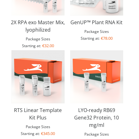
2X RPA exo Master Mix,
GenUP™ Plant RNA Kit
lyophilized
Package Sizes
€78.00
Starting at:
Package Sizes
€32.00
Starting at:
RTS Linear Template
LYO-ready RB69
Kit Plus
Gene32 Protein, 10
mg/ml
Package Sizes
€345.00
Starting at:
Package Sizes