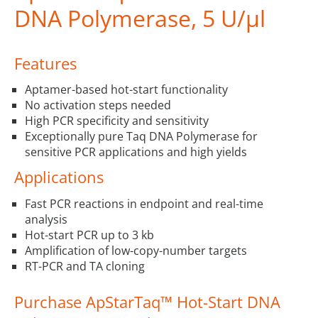
DNA Polymerase, 5 U/µl
Features
Aptamer-based hot-start functionality
No activation steps needed
High PCR specificity and sensitivity
Exceptionally pure Taq DNA Polymerase for
sensitive PCR applications and high yields
Applications
Fast PCR reactions in endpoint and real-time
analysis
Hot-start PCR up to 3 kb
Amplification of low-copy-number targets
RT-PCR and TA cloning
Purchase ApStarTaq™ Hot-Start DNA