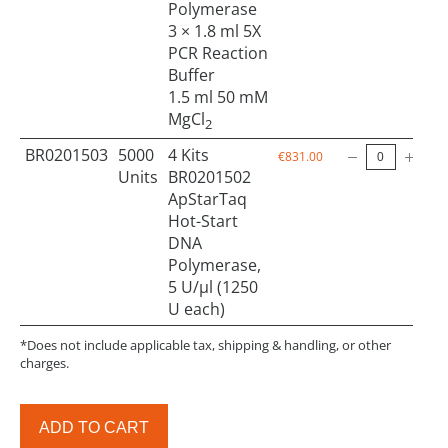
Polymerase
3 × 1.8 ml 5X
PCR Reaction
Buffer
1.5 ml 50 mM
MgCl
2
BR0201503
5000
4 Kits
€831.00
Units
BR0201502
ApStarTaq
Hot-Start
DNA
Polymerase,
5 U/µl (1250
U each)
*Does not include applicable tax, shipping & handling, or other
charges.
ADD TO CART