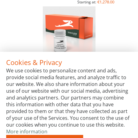
€1,278.00
Starting at:
Cookies & Privacy
GenUP™ FFPE Paraffin Removal Solution
We use cookies to personalize content and ads,
Package Sizes
provide social media features, and analyze traffic to
€65.00
Starting at:
our website. We also share information about your
use of our website with our social media, advertising
and analytics partners. Our partners may combine
this information with other data that you have
provided to them or that they have collected as part
of your use of the Services. You consent to the use of
our cookies when you continue to use this website.
More information
Terms & Conditions
Code of Conduct
Privacy