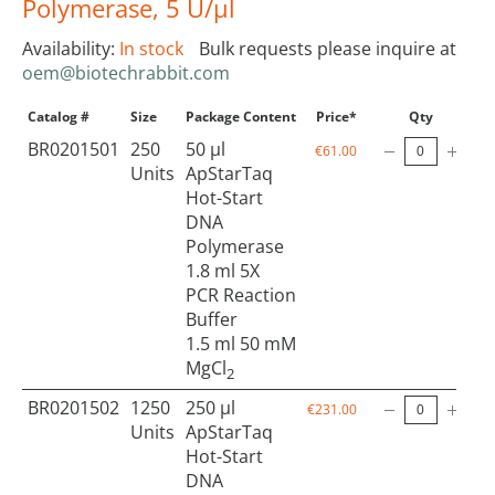
Polymerase, 5 U/µl
Availability:
In stock
Bulk requests please inquire at
oem@biotechrabbit.com
Catalog #
Size
Package Content
Price*
Qty
BR0201501
250
50 µl
€61.00
Units
ApStarTaq
Hot-Start
DNA
Polymerase
1.8 ml 5X
PCR Reaction
Buffer
1.5 ml 50 mM
MgCl
2
BR0201502
1250
250 µl
€231.00
Units
ApStarTaq
Hot-Start
DNA