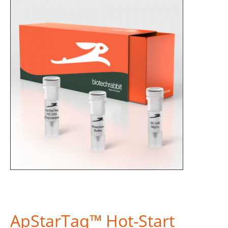
ApStarTaq™ Hot-Start