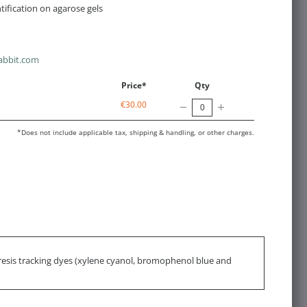
ification on agarose gels
abbit.com
Price*
Qty
€30.00
*Does not include applicable tax, shipping & handling, or other charges.
resis tracking dyes (xylene cyanol, bromophenol blue and