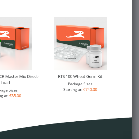
R Master Mix Direct-
RTS 100 Wheat Germ Kit
Load
Package Sizes
€740.00
Starting at:
kage Sizes
€85.00
ng at: