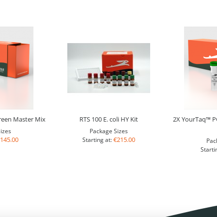
een Master Mix
RTS 100 E. coli HY Kit
2X YourTaq™ PC
izes
Package Sizes
145.00
€215.00
Starting at:
Pac
Starti