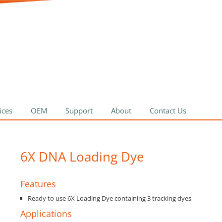
ices
OEM
Support
About
Contact Us
6X DNA Loading Dye
Features
Ready to use 6X Loading Dye containing 3 tracking dyes
Applications