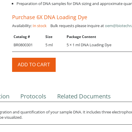
Preparation of DNA samples for DNA sizing and approximate quant
Purchase 6X DNA Loading Dye
Availability:
In stock
Bulk requests please inquire at
oem@biotechr
Catalog #
Size
Package Content
BR0800301
5 ml
5 × 1 ml DNA Loading Dye
ADD TO CART
tion
Protocols
Related Documents
ation and quantification of your sample DNA. It includes three electropho
e visualized.