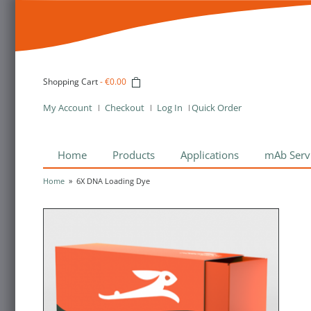
Shopping Cart
-
€0.00
My Account
Checkout
Log In
Quick Order
Home
Products
Applications
mAb Serv
Home
»
6X DNA Loading Dye