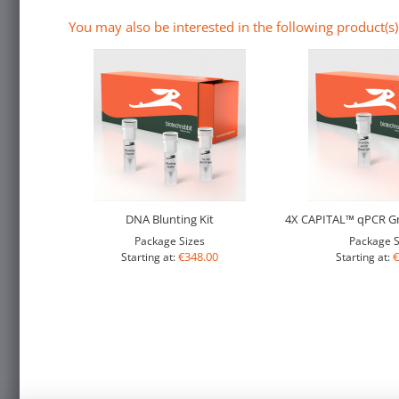
You may also be interested in the following product(s)
DNA Blunting Kit
4X CAPITAL™ qPCR Gr
Package Sizes
Package S
€348.00
€
Starting at:
Starting at: