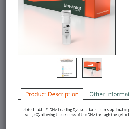
Product Description
Other Informa
biotechrabbit™ DNA Loading Dye solution ensures optimal migr
orange G), allowing the process of the DNA through the gel to b