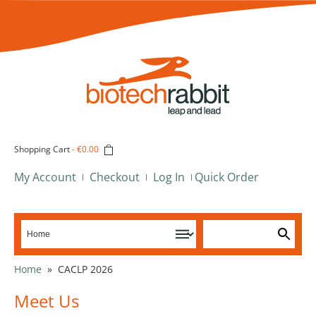
Shopping Cart
-
€0.00
My Account
Checkout
Log In
Quick Order
Home
»
CACLP 2026
Meet Us