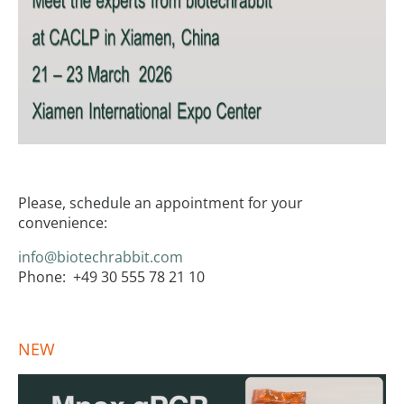
Please, schedule an appointment for your
convenience:
info@biotechrabbit.com
Phone: +49 30 555 78 21 10
NEW