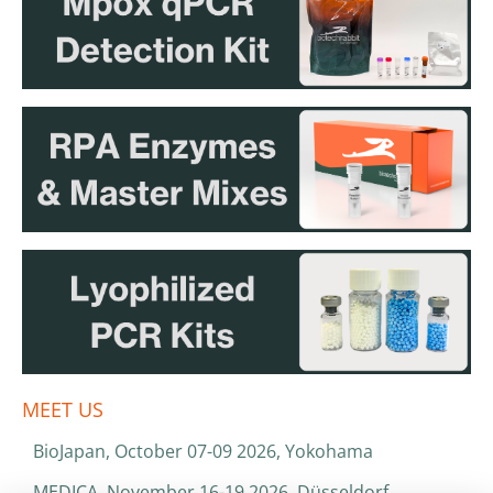
MEET US
BioJapan, October 07-09 2026, Yokohama
MEDICA, November 16-19 2026, Düsseldorf