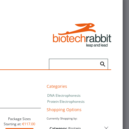
Categories
DNA Electrophoresis
Protein Electrophoresis
Shopping Options
Package Sizes
Currently Shopping by:
€117.00
Starting at:
Category:
Protein