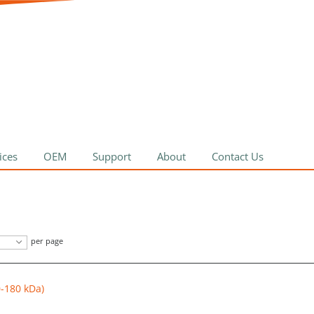
ices
OEM
Support
About
Contact Us
per page
0-180 kDa)