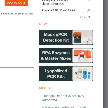
ADD TO CART
Electrophoresis
Price:
€110.00 - €119.99
 & handling, or other charges.
Clear All
NEW
MEET US
BioJapan, October 07-09 2026,
Yokohama
MEDICA, November 16-19 2026,