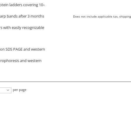
otein ladders covering 10–
harp bands after 3 months
Does not include applicable tax, shipping
s with easily recognizable
g on SDS PAGE and western
ctrophoresis and western
per page