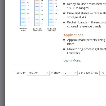
Ready-to-use prestained pr
180 kDa ranges
Pure and stable — retain s
storage at 4°C
Protein bands in three color
colored reference bands
Applications
Approximate protein sizin
blots
Monitoring protein gel ele
transfers
Learn More…
Sort By
Position
Show
10
per page
Show
10