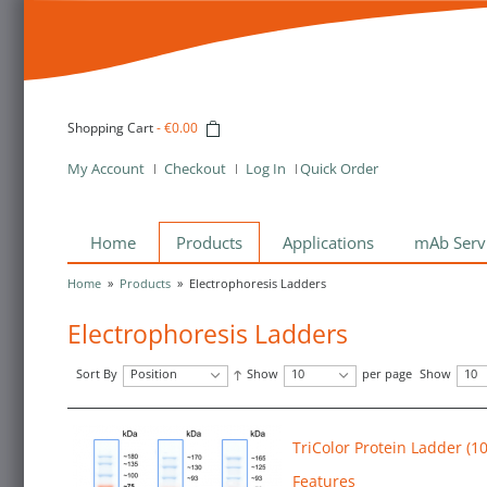
Shopping Cart
-
€0.00
My Account
Checkout
Log In
Quick Order
Home
Products
Applications
mAb Serv
Home
»
Products
»
Electrophoresis Ladders
Electrophoresis Ladders
Sort By
Position
Show
10
per page
Show
10
TriColor Protein Ladder (1
Features