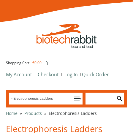
Shopping Cart
-
€0.00
My Account
Checkout
Log In
Quick Order
Home
»
Products
»
Electrophoresis Ladders
Electrophoresis Ladders