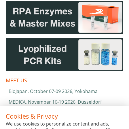
MEET US
BioJapan, October 07-09 2026, Yokohama
MEDICA, November 16-19 2026, Düsseldorf
World Health Expo, January 25-28 2027, Dubai
Cookies & Privacy
We use cookies to personalize content and ads,
ISO 13485 & ISO 9001