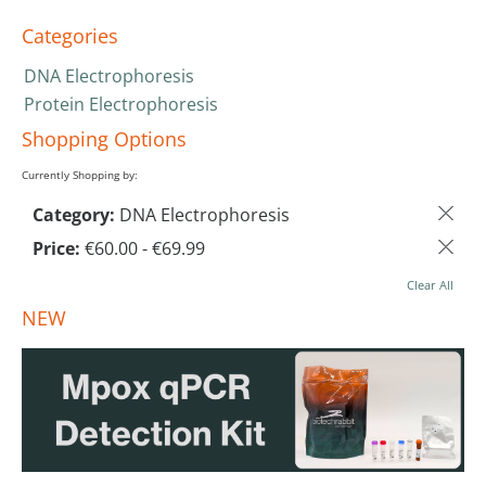
Categories
DNA Electrophoresis
Protein Electrophoresis
Shopping Options
Currently Shopping by:
Category:
DNA Electrophoresis
Price:
€60.00 - €69.99
Clear All
NEW