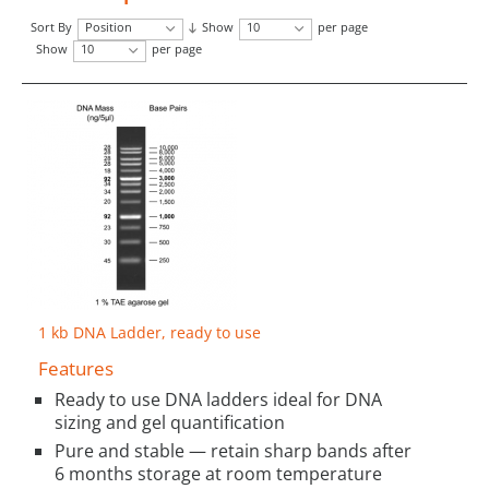
Sort By
Position
Show
10
per page
Show
10
per page
1 kb DNA Ladder, ready to use
Features
Ready to use DNA ladders ideal for DNA
sizing and gel quantification
Pure and stable — retain sharp bands after
6 months storage at room temperature