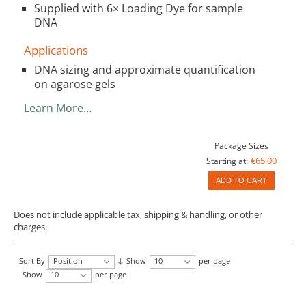
Supplied with 6× Loading Dye for sample
DNA
Applications
DNA sizing and approximate quantification
on agarose gels
Learn More…
Package Sizes
€65.00
Starting at:
ADD TO CART
Does not include applicable tax, shipping & handling, or other
charges.
Sort By
Position
Show
10
per page
Show
10
per page