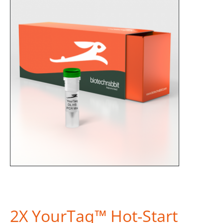
2X YourTaq™ Hot-Start