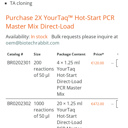
TA cloning
Purchase 2X YourTaq™ Hot-Start PCR
Master Mix Direct-Load
Availability:
In stock
Bulk requests please inquire at
oem@biotechrabbit.com
Catalog #
Size
Package Content
Price*
Qty
BR0202301
200
4 × 1.25 ml
€120.00
reactions
YourTaq
of 50 µl
Hot-Start
Direct-Load
PCR Master
Mix
BR0202302
1000
20 × 1.25 ml
€472.00
reactions
YourTaq
of 50 µl
Hot-Start
Direct-Load