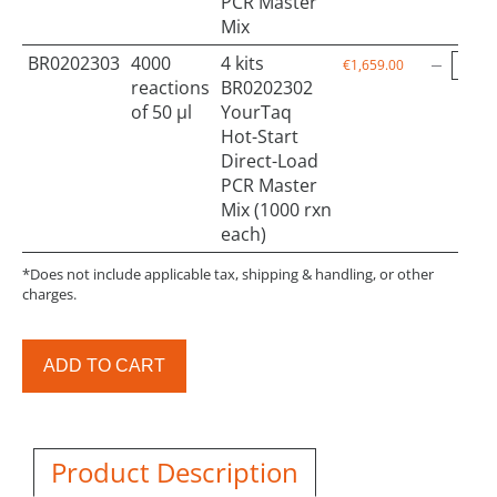
PCR Master
Mix
BR0202303
4000
4 kits
€1,659.00
reactions
BR0202302
of 50 µl
YourTaq
Hot-Start
Direct-Load
PCR Master
Mix (1000 rxn
each)
*Does not include applicable tax, shipping & handling, or other
charges.
ADD TO CART
Product Description