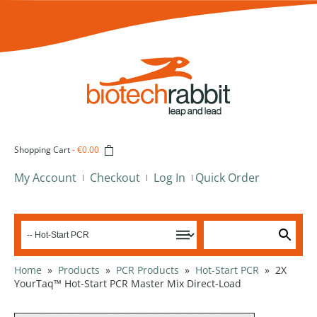
Shopping Cart
-
€0.00
My Account
Checkout
Log In
Quick Order
Home
»
Products
»
PCR Products
»
Hot-Start PCR
»
2X
YourTaq™ Hot-Start PCR Master Mix Direct-Load