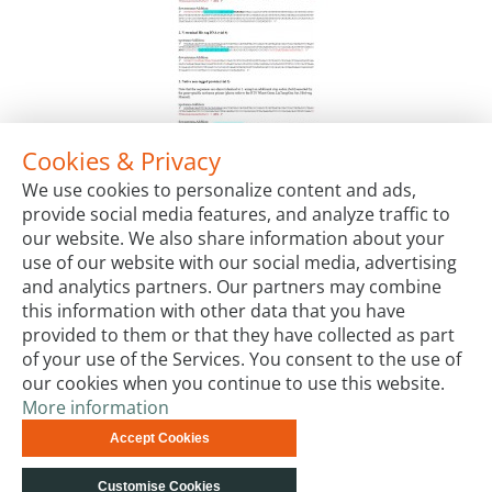
Cookies & Privacy
RTS Wheat Germ LinTempGen Set, His6-tag
We use cookies to personalize content and ads,
Package Sizes
provide social media features, and analyze traffic to
€350.00
Starting at:
our website. We also share information about your
use of our website with our social media, advertising
and analytics partners. Our partners may combine
this information with other data that you have
provided to them or that they have collected as part
of your use of the Services. You consent to the use of
our cookies when you continue to use this website.
More information
Terms & Conditions
Code of Conduct
Privacy
Accept Cookies
Impressum
Site Map
Advanced Search
Orders and
Returns
Contact Us
© biotechrabbit 2013 -
Customise Cookies