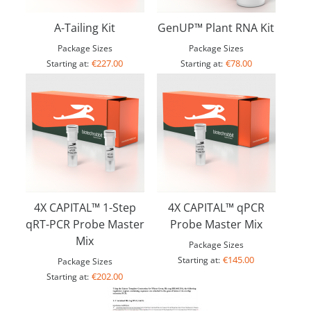
A-Tailing Kit
GenUP™ Plant RNA Kit
Package Sizes
Package Sizes
€227.00
€78.00
Starting at:
Starting at:
4X CAPITAL™ 1-Step
4X CAPITAL™ qPCR
qRT-PCR Probe Master
Probe Master Mix
Mix
Package Sizes
€145.00
Starting at:
Package Sizes
€202.00
Starting at: