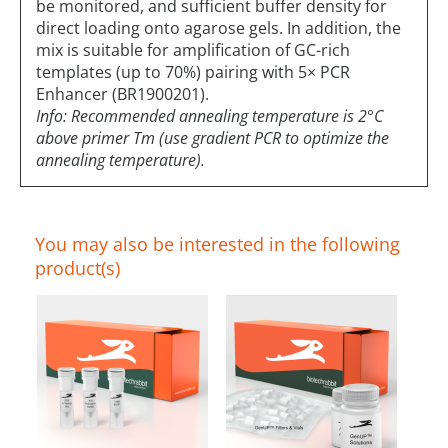
be monitored, and sufficient buffer density for
direct loading onto agarose gels. In addition, the
mix is suitable for amplification of GC-rich
templates (up to 70%) pairing with 5× PCR
Enhancer (BR1900201).
Info: Recommended annealing temperature is 2°C
above primer Tm (use gradient PCR to optimize the
annealing temperature).
You may also be interested in the following
product(s)