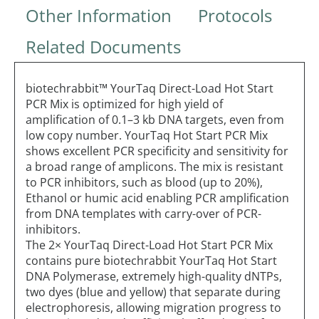
Other Information
Protocols
Related Documents
biotechrabbit™ YourTaq Direct-Load Hot Start
PCR Mix is optimized for high yield of
amplification of 0.1–3 kb DNA targets, even from
low copy number. YourTaq Hot Start PCR Mix
shows excellent PCR specificity and sensitivity for
a broad range of amplicons. The mix is resistant
to PCR inhibitors, such as blood (up to 20%),
Ethanol or humic acid enabling PCR amplification
from DNA templates with carry-over of PCR-
inhibitors.
The 2× YourTaq Direct-Load Hot Start PCR Mix
contains pure biotechrabbit YourTaq Hot Start
DNA Polymerase, extremely high-quality dNTPs,
two dyes (blue and yellow) that separate during
electrophoresis, allowing migration progress to