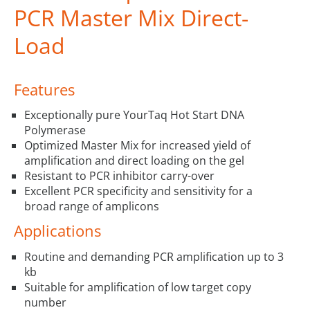
PCR Master Mix Direct-
Load
Features
Exceptionally pure YourTaq Hot Start DNA
Polymerase
Optimized Master Mix for increased yield of
amplification and direct loading on the gel
Resistant to PCR inhibitor carry-over
Excellent PCR specificity and sensitivity for a
broad range of amplicons
Applications
Routine and demanding PCR amplification up to 3
kb
Suitable for amplification of low target copy
number