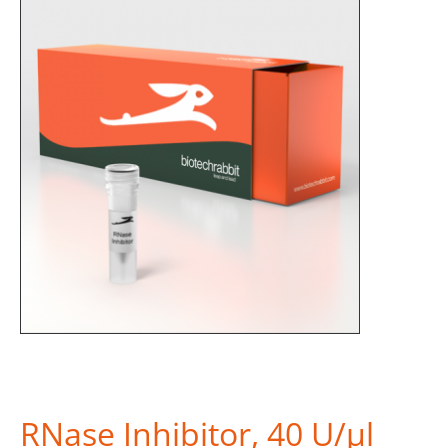
RNase Inhibitor, 40 U/µl