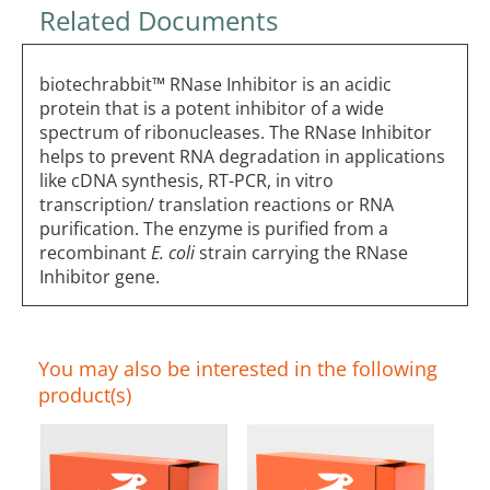
Related Documents
biotechrabbit™ RNase Inhibitor is an acidic
protein that is a potent inhibitor of a wide
spectrum of ribonucleases. The RNase Inhibitor
helps to prevent RNA degradation in applications
like cDNA synthesis, RT-PCR, in vitro
transcription/ translation reactions or RNA
purification. The enzyme is purified from a
recombinant
E. coli
strain carrying the RNase
Inhibitor gene.
You may also be interested in the following
product(s)