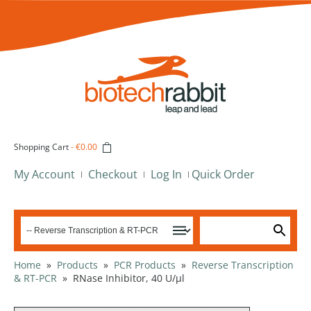
Shopping Cart
-
€0.00
My Account
Checkout
Log In
Quick Order
Home
»
Products
»
PCR Products
»
Reverse Transcription
& RT-PCR
»
RNase Inhibitor, 40 U/µl