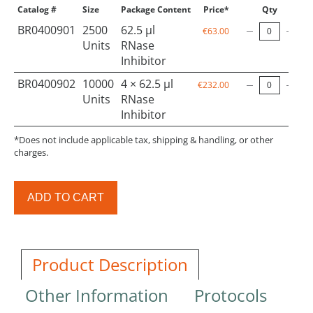
Catalog #
Size
Package Content
Price*
Qty
BR0400901
2500
62.5 µl
€63.00
Units
RNase
Inhibitor
BR0400902
10000
4 × 62.5 µl
€232.00
Units
RNase
Inhibitor
*Does not include applicable tax, shipping & handling, or other
charges.
ADD TO CART
Product Description
Other Information
Protocols