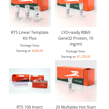
RTS Linear Template
LYO-ready RB69
Kit Plus
Gene32 Protein, 10
mg/ml
Package Sizes
€345.00
Starting at:
Package Sizes
€1,278.00
Starting at:
RTS 100 Insect
2X Multiplex Hot-Start