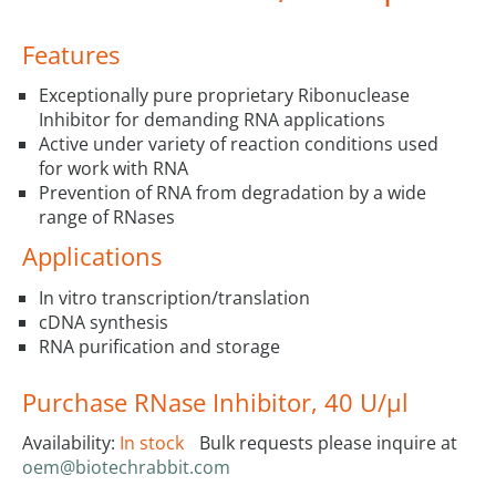
Features
Exceptionally pure proprietary Ribonuclease
Inhibitor for demanding RNA applications
Active under variety of reaction conditions used
for work with RNA
Prevention of RNA from degradation by a wide
range of RNases
Applications
In vitro transcription/translation
cDNA synthesis
RNA purification and storage
Purchase RNase Inhibitor, 40 U/µl
Availability:
In stock
Bulk requests please inquire at
oem@biotechrabbit.com