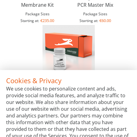
Membrane Kit
PCR Master Mix
Package Sizes
Package Sizes
€235.00
€60.00
Starting at:
Starting at:
Cookies & Privacy
GenUP™ FFPE Paraffin Removal Solution
We use cookies to personalize content and ads,
Package Sizes
provide social media features, and analyze traffic to
€65.00
Starting at:
our website. We also share information about your
use of our website with our social media, advertising
and analytics partners. Our partners may combine
this information with other data that you have
provided to them or that they have collected as part
of your use of the Services. You consent to the use of