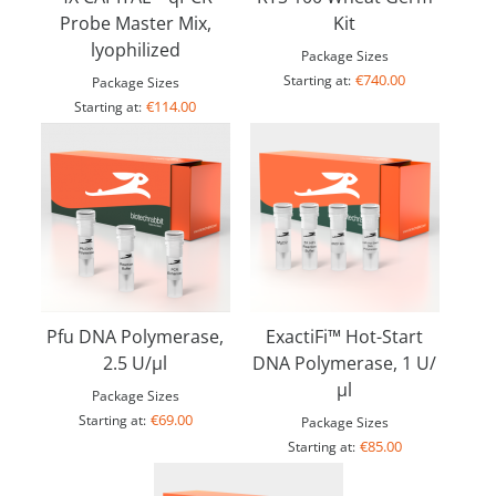
Probe Master Mix,
Kit
lyophilized
Package Sizes
€740.00
Starting at:
Package Sizes
€114.00
Starting at:
Pfu DNA Polymerase,
ExactiFi™ Hot-Start
2.5 U/µl
DNA Polymerase, 1 U/
µl
Package Sizes
€69.00
Starting at:
Package Sizes
€85.00
Starting at: