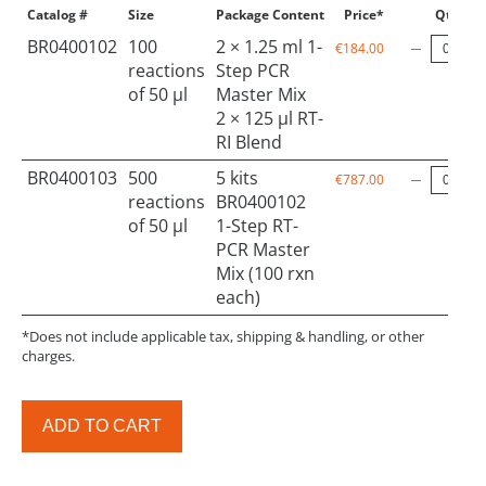
Catalog #
Size
Package Content
Price*
Qty
BR0400102
100
2 × 1.25 ml 1-
€184.00
reactions
Step PCR
of 50 µl
Master Mix
2 × 125 µl RT-
RI Blend
BR0400103
500
5 kits
€787.00
reactions
BR0400102
of 50 µl
1-Step RT-
PCR Master
Mix (100 rxn
each)
*Does not include applicable tax, shipping & handling, or other
charges.
ADD TO CART