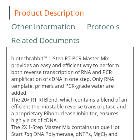
Product Description
Other Information
Protocols
Related Documents
biotechrabbit™ 1-Step RT-PCR Master Mix
provides an easy and efficient way to perform
both reverse transcription of RNA and PCR
amplification of cDNA in one step. Only RNA
template, primers and PCR-grade water are
added.
The 20× RT-RI Blend, which contains a blend of an
efficient thermostable reverse transcriptase and
a proprietary Ribonuclease Inhibitor, ensures
high yields of cDNA.
The 2X 1-Step Master Mix contains unique Hot
Start
Taq
DNA Polymerase, dNTPs, MgCl
and
2