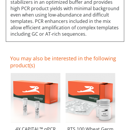
stabilizers in an optimized buffer and provides
high PCR product yields with minimal background
even when using low-abundance and difficult
templates. PCR enhancers included in the mix
allow efficient amplification of complex templates
including GC or AT-rich sequences.
You may also be interested in the following
product(s)
4X CAPITAL™ qPCR
RTS 100 Wheat Germ