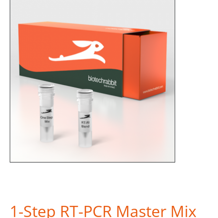
1-Step RT-PCR Master Mix