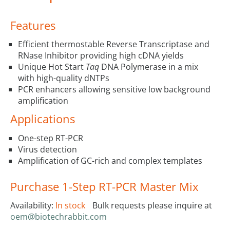
Features
Efficient thermostable Reverse Transcriptase and
RNase Inhibitor providing high cDNA yields
Unique Hot Start
Taq
DNA Polymerase in a mix
with high-quality dNTPs
PCR enhancers allowing sensitive low background
amplification
Applications
One-step RT-PCR
Virus detection
Amplification of GC-rich and complex templates
Purchase 1-Step RT-PCR Master Mix
Availability:
In stock
Bulk requests please inquire at
oem@biotechrabbit.com