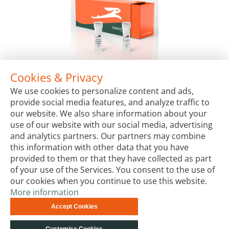
Cookies & Privacy
LYO-ready Exonuclease III, 100 U/µl
We use cookies to personalize content and ads,
Package Sizes
provide social media features, and analyze traffic to
€72.00
Starting at:
our website. We also share information about your
use of our website with our social media, advertising
and analytics partners. Our partners may combine
this information with other data that you have
provided to them or that they have collected as part
of your use of the Services. You consent to the use of
our cookies when you continue to use this website.
More information
Terms & Conditions
Code of Conduct
Privacy
Accept Cookies
Impressum
Site Map
Advanced Search
Orders and
Returns
Contact Us
© biotechrabbit 2013 -