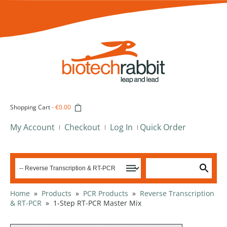
Shopping Cart
-
€0.00
My Account
Checkout
Log In
Quick Order
Home
»
Products
»
PCR Products
»
Reverse Transcription
& RT-PCR
»
1-Step RT-PCR Master Mix