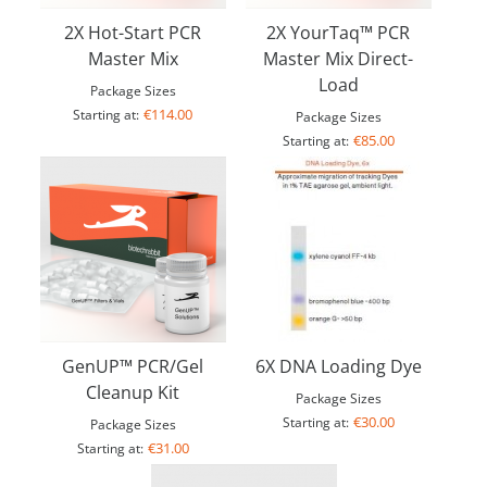
2X Hot-Start PCR
2X YourTaq™ PCR
Master Mix
Master Mix Direct-
Load
Package Sizes
€114.00
Starting at:
Package Sizes
€85.00
Starting at:
GenUP™ PCR/Gel
6X DNA Loading Dye
Cleanup Kit
Package Sizes
€30.00
Starting at:
Package Sizes
€31.00
Starting at: