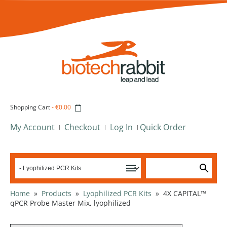
Shopping Cart
-
€0.00
My Account
Checkout
Log In
Quick Order
Home
»
Products
»
Lyophilized PCR Kits
»
4X CAPITAL™
qPCR Probe Master Mix, lyophilized