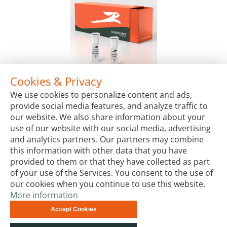
Cookies & Privacy
AllScript™ Reverse Transcriptase, 4 U/µl
We use cookies to personalize content and ads,
Package Sizes
provide social media features, and analyze traffic to
€198.00
Starting at:
our website. We also share information about your
use of our website with our social media, advertising
and analytics partners. Our partners may combine
this information with other data that you have
provided to them or that they have collected as part
of your use of the Services. You consent to the use of
our cookies when you continue to use this website.
More information
Terms & Conditions
Code of Conduct
Privacy
Accept Cookies
Impressum
Site Map
Advanced Search
Orders and
Returns
Contact Us
© biotechrabbit 2013 -