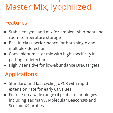
Master Mix, lyophilized
Features
Stable enzyme and mix for ambient shipment and
room-temperature storage
Best in-class performance for both single and
multiplex detection
Convenient master mix with high specificity in
pathogen detection
Highly sensitive for low-abundance DNA targets
Applications
Standard and fast cycling qPCR with rapid
extension rate for early Ct values
For use on a wide range of probe technologies
including Taqman®, Molecular Beacons® and
Scorpion® probes