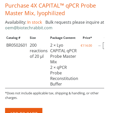
Purchase 4X CAPITAL™ qPCR Probe
Master Mix, lyophilized
Availability:
In stock
Bulk requests please inquire at
oem@biotechrabbit.com
Catalog #
Size
Package Content
Price*
Qty
BR0502601
200
2 × Lyo
€114.00
reactions
CAPITAL qPCR
of 20 µl
Probe Master
Mix
2 × qPCR
Probe
Reconstitution
Buffer
*Does not include applicable tax, shipping & handling, or other
charges.