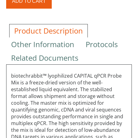
ADD TO CART
Product Description
Other Information
Protocols
Related Documents
biotechrabbit™ lyophilized CAPITAL qPCR Probe
Mix is a freeze-dried version of the well-
established liquid equivalent. The stabilized
format allows shipment and storage without
cooling. The master mix is optimized for
quantifying genomic, cDNA and viral sequences
provides outstanding performance in single and
multiplex qPCR. The high sensitivity provided by
the mix is ideal for detection of low-abundance
DNA targets in various applications, such as