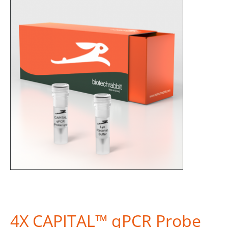
4X CAPITAL™ qPCR Probe