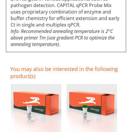
pathogen detection. CAPITAL qPCR Probe Mix
uses proprietary combination of enzyme and
buffer chemistry for efficient extension and early
Ct in single and multiplex qPCR.
Info: Recommended annealing temperature is 2°C
above primer Tm (use gradient PCR to optimize the
annealing temperature).
You may also be interested in the following
product(s)