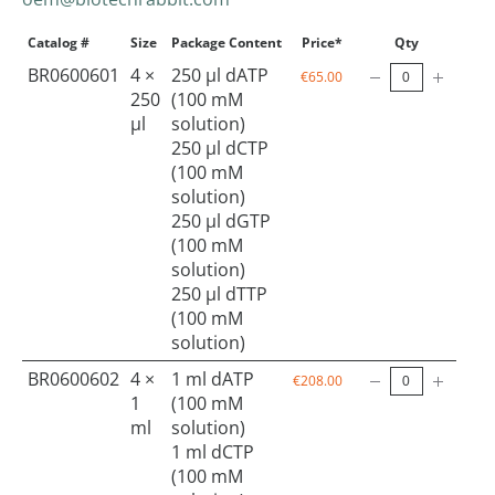
Catalog #
Size
Package Content
Price*
Qty
BR0600601
4 ×
250 µl dATP
€65.00
250
(100 mM
µl
solution)
250 µl dCTP
(100 mM
solution)
250 µl dGTP
(100 mM
solution)
250 µl dTTP
(100 mM
solution)
BR0600602
4 ×
1 ml dATP
€208.00
1
(100 mM
ml
solution)
1 ml dCTP
(100 mM