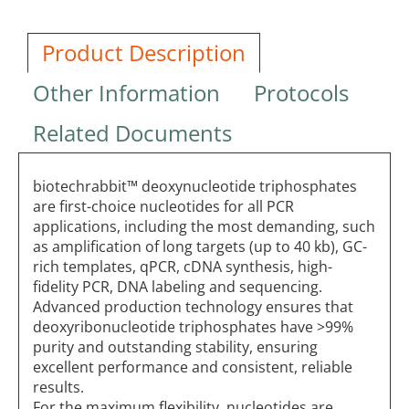
Product Description
Other Information
Protocols
Related Documents
biotechrabbit™ deoxynucleotide triphosphates
are first-choice nucleotides for all PCR
applications, including the most demanding, such
as amplification of long targets (up to 40 kb), GC-
rich templates, qPCR, cDNA synthesis, high-
fidelity PCR, DNA labeling and sequencing.
Advanced production technology ensures that
deoxyribonucleotide triphosphates have >99%
purity and outstanding stability, ensuring
excellent performance and consistent, reliable
results.
For the maximum flexibility, nucleotides are