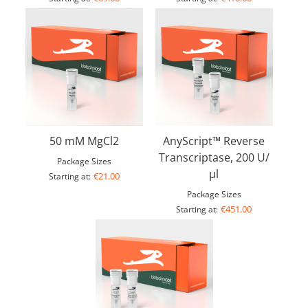
50 mM MgCl2
AnyScript™ Reverse
Transcriptase, 200 U/
Package Sizes
µl
€21.00
Starting at:
Package Sizes
€451.00
Starting at: