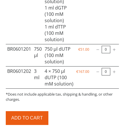
solution)
1 ml dGTP
(100 mM
solution)
1 ml dTTP
(100 mM
solution)
BR0601201
750
750 µl dUTP
€51.00
µl
(100 mM
solution)
BR0601202
3
4 × 750 µl
€167.00
ml
dUTP (100
mM solution)
*Does not include applicable tax, shipping & handling, or other
charges.
ADD TO CART