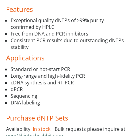
Features
Exceptional quality dNTPs of >99% purity
confirmed by HPLC
Free from DNA and PCR inhibitors
Consistent PCR results due to outstanding dNTPs
stability
Applications
Standard or hot-start PCR
Long-range and high-fidelity PCR
cDNA synthesis and RT-PCR
qPCR
Sequencing
DNA labeling
Purchase dNTP Sets
Availability:
In stock
Bulk requests please inquire at
oem@biotechrabbit.com