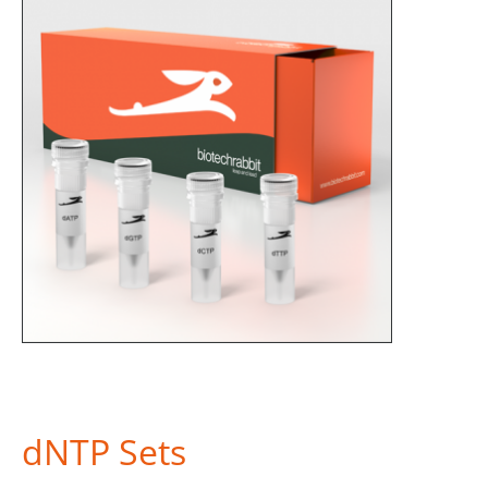
dNTP Sets