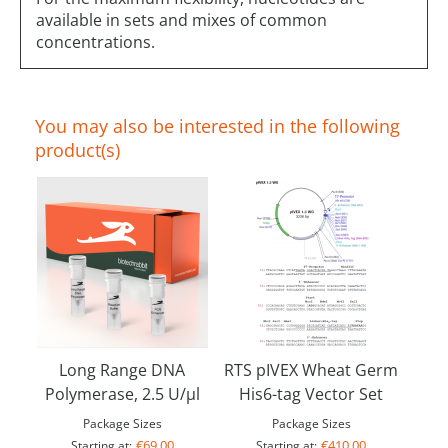
available in sets and mixes of common
concentrations.
You may also be interested in the following
product(s)
Long Range DNA
RTS pIVEX Wheat Germ
Polymerase, 2.5 U/µl
His6-tag Vector Set
Package Sizes
Package Sizes
€69.00
€410.00
Starting at:
Starting at: