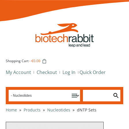
Shopping Cart
-
€0.00
My Account
Checkout
Log In
Quick Order
Home
»
Products
»
Nucleotides
»
dNTP Sets