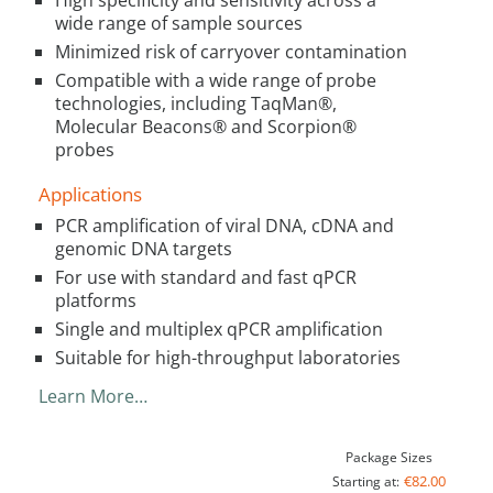
High specificity and sensitivity across a
wide range of sample sources
Minimized risk of carryover contamination
Compatible with a wide range of probe
technologies, including TaqMan®,
Molecular Beacons® and Scorpion®
probes
Applications
PCR amplification of viral DNA, cDNA and
genomic DNA targets
For use with standard and fast qPCR
platforms
Single and multiplex qPCR amplification
Suitable for high-throughput laboratories
Learn More…
Package Sizes
€82.00
Starting at: