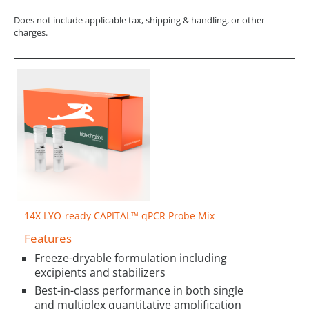
Does not include applicable tax, shipping & handling, or other
charges.
14X LYO-ready CAPITAL™ qPCR Probe Mix
Features
Freeze-dryable formulation including
excipients and stabilizers
Best-in-class performance in both single
and multiplex quantitative amplification