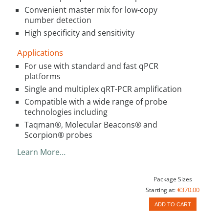
Convenient master mix for low-copy
number detection
High specificity and sensitivity
Applications
For use with standard and fast qPCR
platforms
Single and multiplex qRT-PCR amplification
Compatible with a wide range of probe
technologies including
Taqman®, Molecular Beacons® and
Scorpion® probes
Learn More…
Package Sizes
€370.00
Starting at:
ADD TO CART