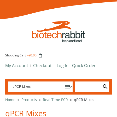
Shopping Cart
-
€0.00
My Account
Checkout
Log In
Quick Order
Home
»
Products
»
Real Time PCR
»
qPCR Mixes
qPCR Mixes