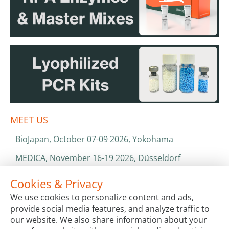
MEET US
BioJapan, October 07-09 2026, Yokohama
MEDICA, November 16-19 2026, Düsseldorf
World Health Expo, January 25-28 2027, Dubai
Cookies & Privacy
We use cookies to personalize content and ads,
ISO 13485 & ISO 9001
provide social media features, and analyze traffic to
CATALOGS & BROCHURES
our website. We also share information about your