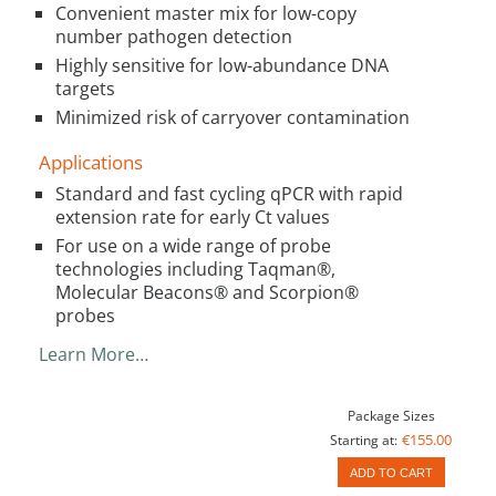
Convenient master mix for low-copy
number pathogen detection
Highly sensitive for low-abundance DNA
targets
Minimized risk of carryover contamination
Applications
Standard and fast cycling qPCR with rapid
extension rate for early Ct values
For use on a wide range of probe
technologies including Taqman®,
Molecular Beacons® and Scorpion®
probes
Learn More…
Package Sizes
€155.00
Starting at:
ADD TO CART