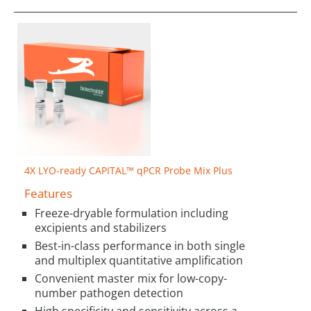
4X LYO-ready CAPITAL™ qPCR Probe Mix Plus
Features
Freeze-dryable formulation including
excipients and stabilizers
Best-in-class performance in both single
and multiplex quantitative amplification
Convenient master mix for low-copy-
number pathogen detection