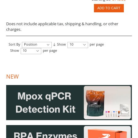
ADD TO CART
Does not include applicable tax, shipping & handling, or other
charges.
Sort By
Position
Show
10
per page
Show
10
per page
NEW