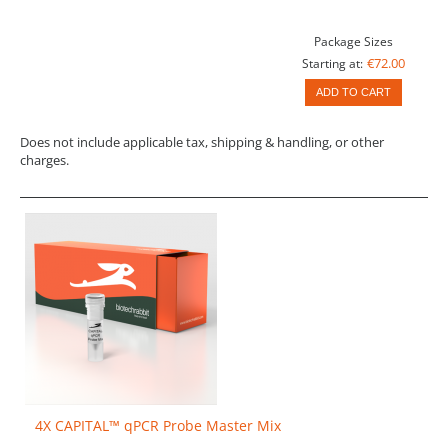
Package Sizes
€72.00
Starting at:
ADD TO CART
Does not include applicable tax, shipping & handling, or other
charges.
4X CAPITAL™ qPCR Probe Master Mix