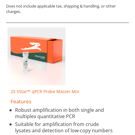
Does not include applicable tax, shipping & handling, or other
charges.
2X 5Star™ qPCR Probe Master Mix
Features
Robust amplification in both single and
multiplex quantitative PCR
Suitable for amplification from crude
lysates and detection of low-copy numbers