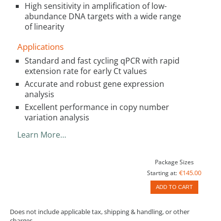
High sensitivity in amplification of low-
abundance DNA targets with a wide range
of linearity
Applications
Standard and fast cycling qPCR with rapid
extension rate for early Ct values
Accurate and robust gene expression
analysis
Excellent performance in copy number
variation analysis
Learn More…
Package Sizes
€145.00
Starting at:
ADD TO CART
Does not include applicable tax, shipping & handling, or other
charges.