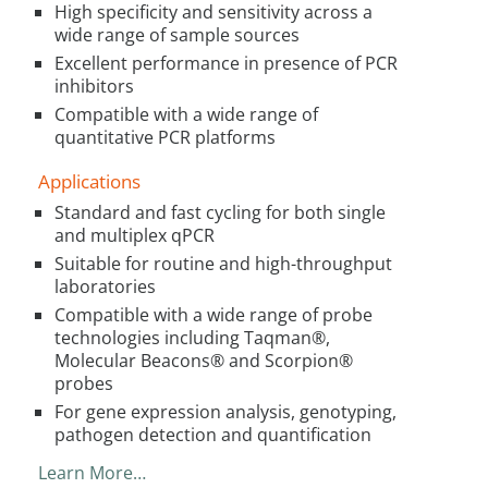
High specificity and sensitivity across a
wide range of sample sources
Excellent performance in presence of PCR
inhibitors
Compatible with a wide range of
quantitative PCR platforms
Applications
Standard and fast cycling for both single
and multiplex qPCR
Suitable for routine and high-throughput
laboratories
Compatible with a wide range of probe
technologies including Taqman®,
Molecular Beacons® and Scorpion®
probes
For gene expression analysis, genotyping,
pathogen detection and quantification
Learn More…