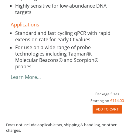
Highly sensitive for low-abundance DNA
targets
Applications
Standard and fast cycling qPCR with rapid
extension rate for early Ct values
For use on a wide range of probe
technologies including Taqman®,
Molecular Beacons® and Scorpion®
probes
Learn More…
Package Sizes
€114.00
Starting at:
ADD TO CART
Does not include applicable tax, shipping & handling, or other
charges.