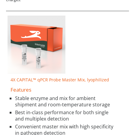
4X CAPITAL™ qPCR Probe Master Mix, lyophilized
Features
Stable enzyme and mix for ambient
shipment and room-temperature storage
Best in-class performance for both single
and multiplex detection
Convenient master mix with high specificity
in pathogen detection