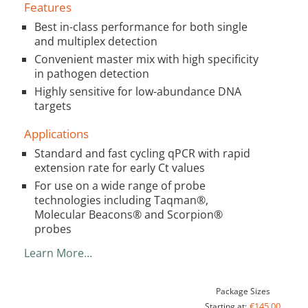
Features
Best in-class performance for both single
and multiplex detection
Convenient master mix with high specificity
in pathogen detection
Highly sensitive for low-abundance DNA
targets
Applications
Standard and fast cycling qPCR with rapid
extension rate for early Ct values
For use on a wide range of probe
technologies including Taqman®,
Molecular Beacons® and Scorpion®
probes
Learn More…
Package Sizes
€145.00
Starting at: