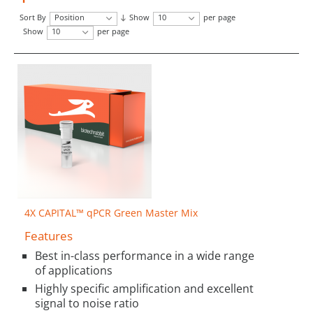
Sort By
Position
Show
10
per page
Show
10
per page
4X CAPITAL™ qPCR Green Master Mix
Features
Best in-class performance in a wide range
of applications
Highly specific amplification and excellent
signal to noise ratio