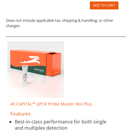
ADD TO CART
Does not include applicable tax, shipping & handling, or other
charges.
4X CAPITAL™ qPCR Probe Master Mix Plus
Features
Best-in-class performance for both single
and multiplex detection