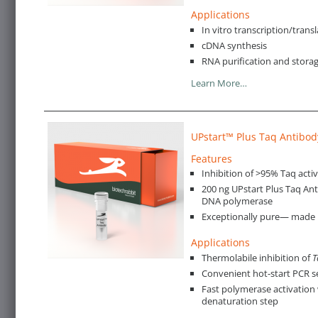
Applications
In vitro transcription/trans
cDNA synthesis
RNA purification and stora
Learn More…
UPstart™ Plus Taq Antibod
Features
Inhibition of >95% Taq activ
200 ng UPstart Plus Taq An
DNA polymerase
Exceptionally pure— made in
Applications
Thermolabile inhibition of
T
Convenient hot-start PCR 
Fast polymerase activation 
denaturation step