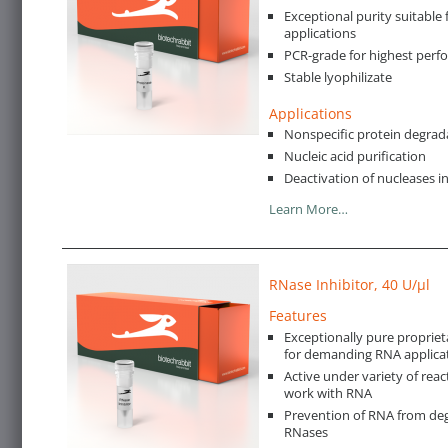
Exceptional purity suitable 
applications
PCR-grade for highest per
Stable lyophilizate
Applications
Nonspecific protein degrad
Nucleic acid purification
Deactivation of nucleases i
Learn More…
RNase Inhibitor, 40 U/µl
Features
Exceptionally pure propriet
for demanding RNA applica
Active under variety of reac
work with RNA
Prevention of RNA from deg
RNases