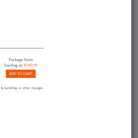
Package Sizes
€549.00
Starting at:
ADD TO CART
 & handling, or other charges.