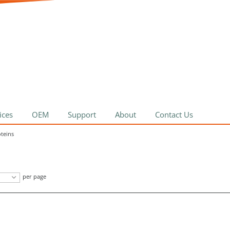
ices
OEM
Support
About
Contact Us
oteins
per page