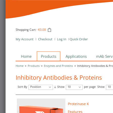
Shopping Cart
-
€0.00
My Account
Checkout
Log In
Quick Order
Home
Products
Applications
mAb Serv
Home
»
Products
»
Enzymes and Proteins
»
Inhibitory Antibodies & Pr
Inhibitory Antibodies & Proteins
Sort By
Position
Show
10
per page
Show
10
Proteinase K
Features