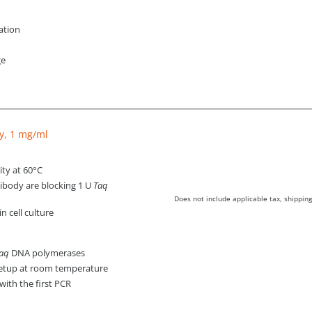
lation
ge
y, 1 mg/ml
ity at 60°C
tibody are blocking 1 U
Taq
Does not include applicable tax, shipping
 cell culture
aq
DNA polymerases
setup at room temperature
with the first PCR