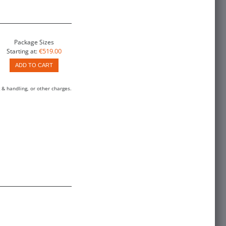
Package Sizes
€519.00
Starting at:
ADD TO CART
 & handling, or other charges.