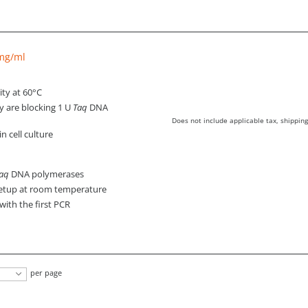
 mg/ml
ity at 60°C
y are blocking 1 U
Taq
DNA
Does not include applicable tax, shipping
 cell culture
aq
DNA polymerases
setup at room temperature
with the first PCR
per page