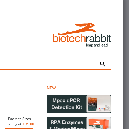
NEW
Package Sizes
€35.00
Starting at: