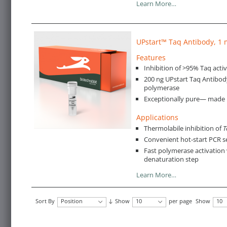
Learn More…
UPstart™ Taq Antibody, 1
Features
Inhibition of >95% Taq activ
200 ng UPstart Taq Antibod
polymerase
Exceptionally pure— made in
Applications
Thermolabile inhibition of
T
Convenient hot-start PCR 
Fast polymerase activation 
denaturation step
Learn More…
Sort By
Position
Show
10
per page
Show
10