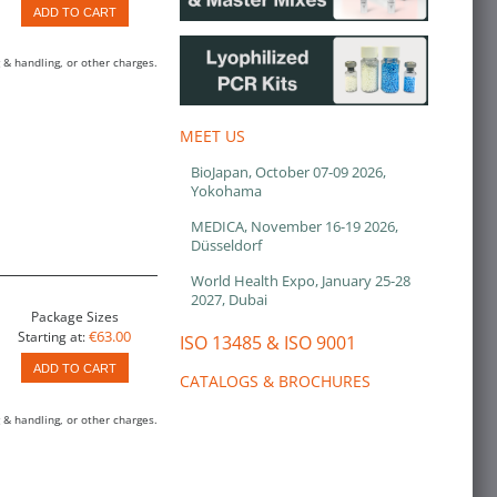
ADD TO CART
 & handling, or other charges.
MEET US
BioJapan, October 07-09 2026,
Yokohama
MEDICA, November 16-19 2026,
Düsseldorf
World Health Expo, January 25-28
2027, Dubai
Package Sizes
€63.00
Starting at:
ISO 13485 & ISO 9001
ADD TO CART
CATALOGS & BROCHURES
 & handling, or other charges.