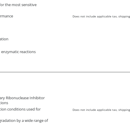
for the most sensitive
formance
Does not include applicable tax, shipping
ation
n enzymatic reactions
ary Ribonuclease Inhibitor
tions
tion conditions used for
Does not include applicable tax, shipping
radation by a wide range of