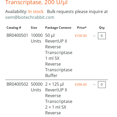
Transcriptase, 200 U/µl
Availability:
In stock
Bulk requests please inquire at
oem@biotechrabbit.com
Catalog #
Size
Package Content
Price*
Qty
BR0400501
10000
50 µl
€100.00
Units
RevertUP II
Reverse
Transcriptase
1 ml 5X
Reverse
Transcriptase
Buffer
BR0400502
50000
2 × 125 µl
€396.00
Units
RevertUP II
Reverse
Transcriptase
2 × 1 ml 5X
Reverse