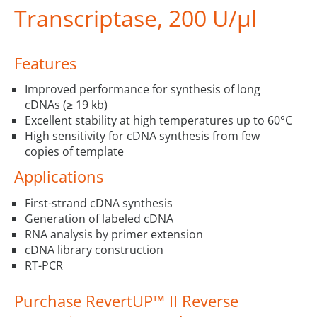
Transcriptase, 200 U/µl
Features
Improved performance for synthesis of long
cDNAs (≥ 19 kb)
Excellent stability at high temperatures up to 60°C
High sensitivity for cDNA synthesis from few
copies of template
Applications
First-strand cDNA synthesis
Generation of labeled cDNA
RNA analysis by primer extension
cDNA library construction
RT-PCR
Purchase RevertUP™ II Reverse