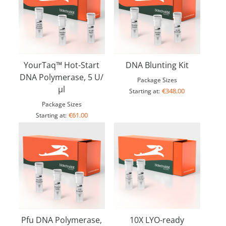
YourTaq™ Hot-Start
DNA Blunting Kit
DNA Polymerase, 5 U/
Package Sizes
µl
€348.00
Starting at:
Package Sizes
€61.00
Starting at:
Pfu DNA Polymerase,
10X LYO-ready