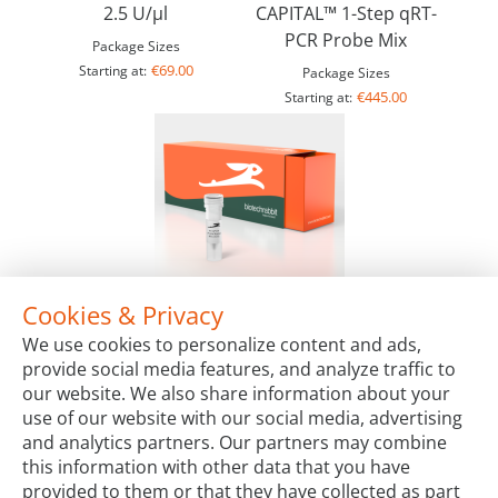
2.5 U/µl
CAPITAL™ 1-Step qRT-
PCR Probe Mix
Package Sizes
€69.00
Starting at:
Package Sizes
€445.00
Starting at:
Cookies & Privacy
4X CAPITAL™ qRT-PCR Probe Master Mix Plus
We use cookies to personalize content and ads,
Package Sizes
provide social media features, and analyze traffic to
€211.00
Starting at:
our website. We also share information about your
use of our website with our social media, advertising
and analytics partners. Our partners may combine
this information with other data that you have
provided to them or that they have collected as part