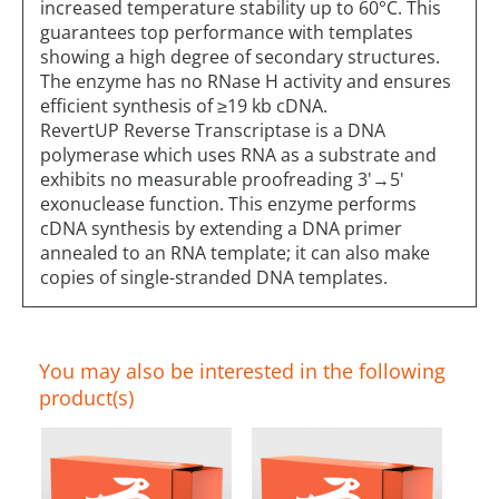
increased temperature stability up to 60°C. This
guarantees top performance with templates
showing a high degree of secondary structures.
The enzyme has no RNase H activity and ensures
efficient synthesis of ≥19 kb cDNA.
RevertUP Reverse Transcriptase is a DNA
polymerase which uses RNA as a substrate and
exhibits no measurable proofreading 3'→5'
exonuclease function. This enzyme performs
cDNA synthesis by extending a DNA primer
annealed to an RNA template; it can also make
copies of single-stranded DNA templates.
You may also be interested in the following
product(s)