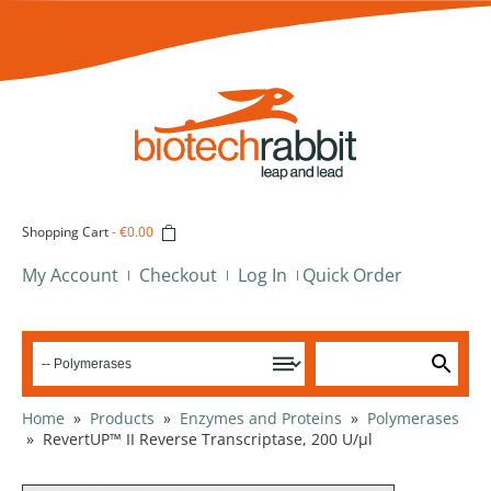
Shopping Cart
-
€0.00
My Account
Checkout
Log In
Quick Order
Home
»
Products
»
Enzymes and Proteins
»
Polymerases
»
RevertUP™ II Reverse Transcriptase, 200 U/µl