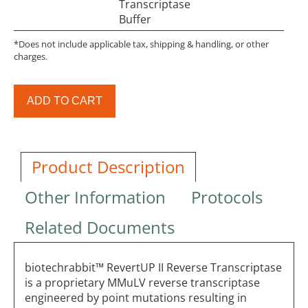
Transcriptase
Buffer
*Does not include applicable tax, shipping & handling, or other
charges.
ADD TO CART
Product Description
Other Information
Protocols
Related Documents
biotechrabbit™ RevertUP II Reverse Transcriptase
is a proprietary MMuLV reverse transcriptase
engineered by point mutations resulting in