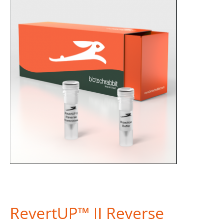
RevertUP™ II Reverse