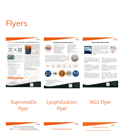
Flyers
SupremeDx
Lyophilization
NGS Flyer
Flyer
Flyer