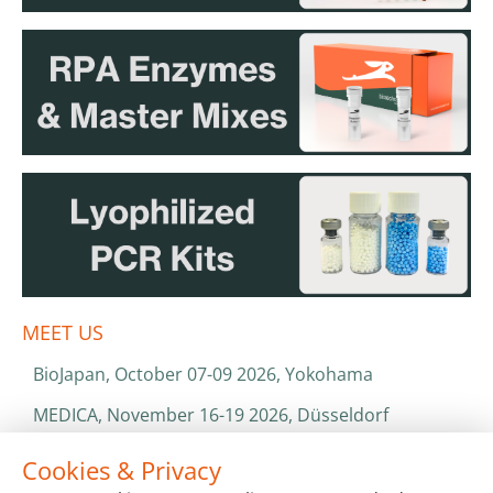
MEET US
BioJapan, October 07-09 2026, Yokohama
MEDICA, November 16-19 2026, Düsseldorf
World Health Expo, January 25-28 2027, Dubai
Cookies & Privacy