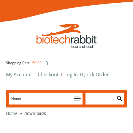
Shopping Cart
-
€0.00
My Account
Checkout
Log In
Quick Order
Home
»
downloads