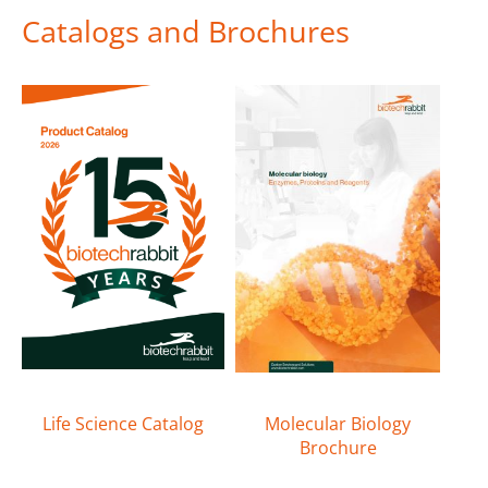
Catalogs and Brochures
Life Science Catalog
Molecular Biology
Brochure