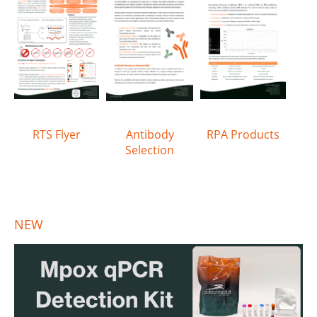
RTS Flyer
Antibody
RPA Products
Selection
NEW