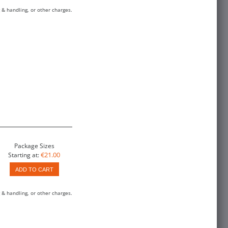
 & handling, or other charges.
Package Sizes
€21.00
Starting at:
ADD TO CART
 & handling, or other charges.