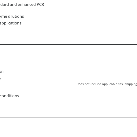
andard and enhanced PCR
yme dilutions
applications
ion
e
Does not include applicable tax, shipping
 conditions