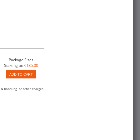
Package Sizes
€135.00
Starting at:
ADD TO CART
 & handling, or other charges.