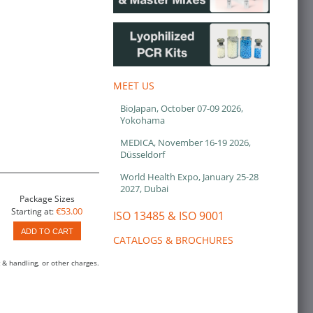
MEET US
BioJapan, October 07-09 2026,
Yokohama
MEDICA, November 16-19 2026,
Düsseldorf
World Health Expo, January 25-28
2027, Dubai
Package Sizes
€53.00
Starting at:
ISO 13485 & ISO 9001
ADD TO CART
CATALOGS & BROCHURES
 & handling, or other charges.