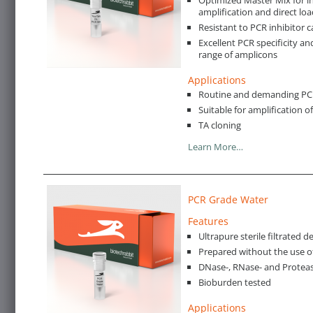
amplification and direct loa
Resistant to PCR inhibitor c
Excellent PCR specificity an
range of amplicons
Applications
Routine and demanding PCR 
Suitable for amplification 
TA cloning
Learn More…
PCR Grade Water
Features
Ultrapure sterile filtrated 
Prepared without the use o
DNase-, RNase- and Proteas
Bioburden tested
Applications