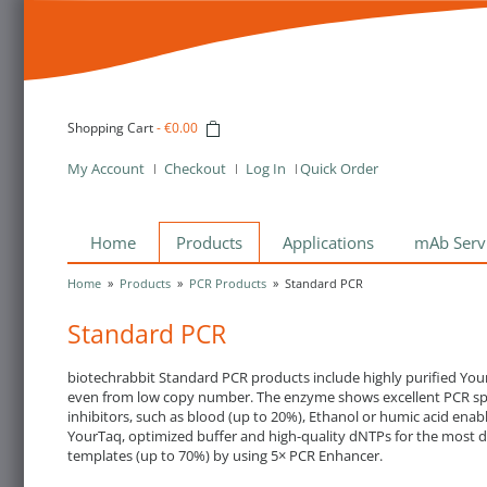
Shopping Cart
-
€0.00
My Account
Checkout
Log In
Quick Order
Home
Products
Applications
mAb Serv
Home
»
Products
»
PCR Products
»
Standard PCR
Standard PCR
biotechrabbit Standard PCR products include highly purified Your
even from low copy number. The enzyme shows excellent PCR speci
inhibitors, such as blood (up to 20%), Ethanol or humic acid ena
YourTaq, optimized buffer and high-quality dNTPs for the most de
templates (up to 70%) by using 5× PCR Enhancer.