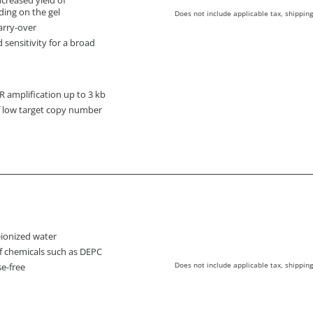
ding on the gel
Does not include applicable tax, shipping
arry-over
d sensitivity for a broad
amplification up to 3 kb
of low target copy number
deionized water
f chemicals such as DEPC
Does not include applicable tax, shipping
e-free