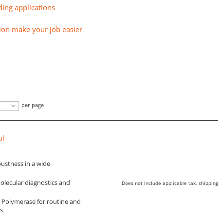
ing applications
ion make your job easier
per page
µl
ustness in a wide
molecular diagnostics and
Does not include applicable tax, shipping
Polymerase for routine and
s