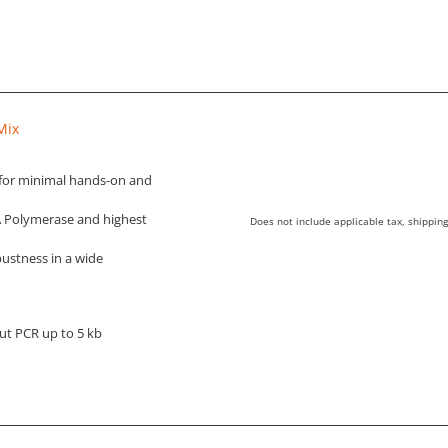
Mix
for minimal hands-on and
A Polymerase and highest
Does not include applicable tax, shipping
ustness in a wide
ut PCR up to 5 kb