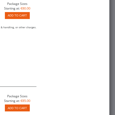
Package Sizes
€80.00
Starting at:
ADD TO CART
 & handling, or other charges.
Package Sizes
€85.00
Starting at:
ADD TO CART