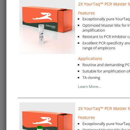
2X YourTaq™ PCR Master 
Features
Exceptionally pure YourTa
Optimized Master Mix for in
amplification
Resistant to PCR inhibitor c
Excellent PCR specificity an
range of amplicons
Applications
Routine and demanding PCR 
Suitable for amplification 
TA cloning
Learn More…
2X YourTaq™ PCR Master M
Features
Exceptionally pure YourTa
Optimized Master Mix for in