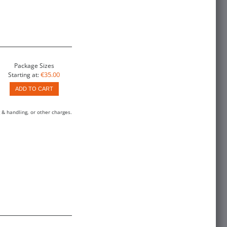
Package Sizes
€35.00
Starting at:
ADD TO CART
 & handling, or other charges.