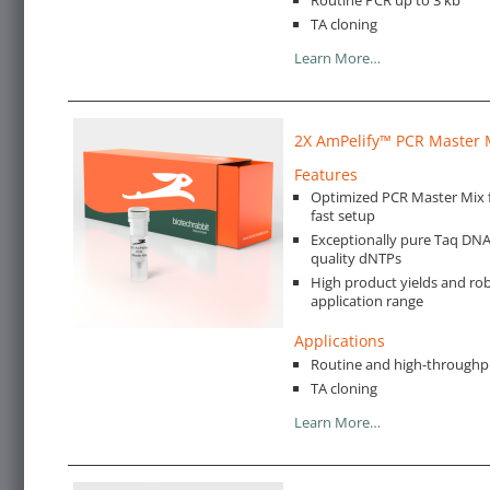
TA cloning
Learn More…
2X AmPelify™ PCR Master 
Features
Optimized PCR Master Mix 
fast setup
Exceptionally pure Taq DN
quality dNTPs
High product yields and rob
application range
Applications
Routine and high-throughp
TA cloning
Learn More…