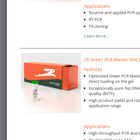
Applications
Routine and applied PCR up
RT-PCR
TA cloning
Learn More…
2X Green PCR Master Mix 
Features
Optimized Green PCR Master
direct loading on the gel
Exceptionally pure
Taq
DNA 
quality dNTPs
High product yields and rob
application range
Applications
High-throughput PCR and i
Routine PCR up to 3 kb