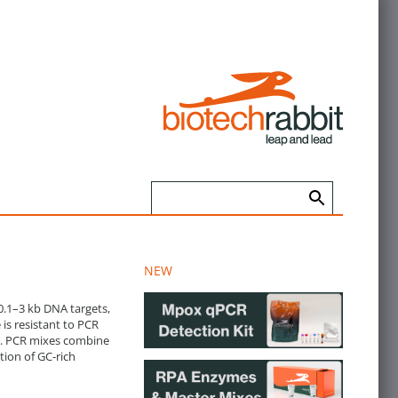
NEW
0.1–3 kb DNA targets,
is resistant to PCR
rs. PCR mixes combine
tion of GC-rich