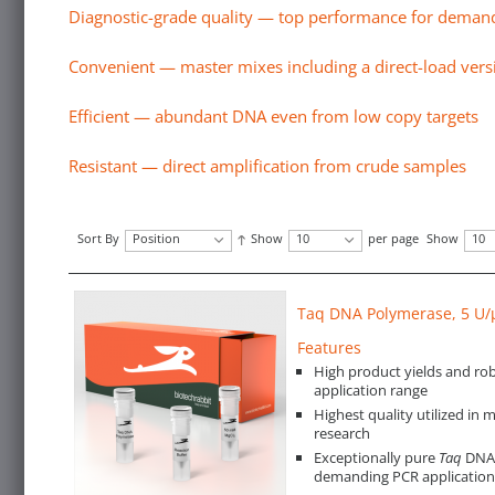
Diagnostic-grade quality — top performance for demand
Convenient — master mixes including a direct-load vers
Efficient — abundant DNA even from low copy targets
Resistant — direct amplification from crude samples
Sort By
Position
Show
10
per page
Show
10
Taq DNA Polymerase, 5 U/
Features
High product yields and rob
application range
Highest quality utilized in 
research
Exceptionally pure
Taq
DNA 
demanding PCR application