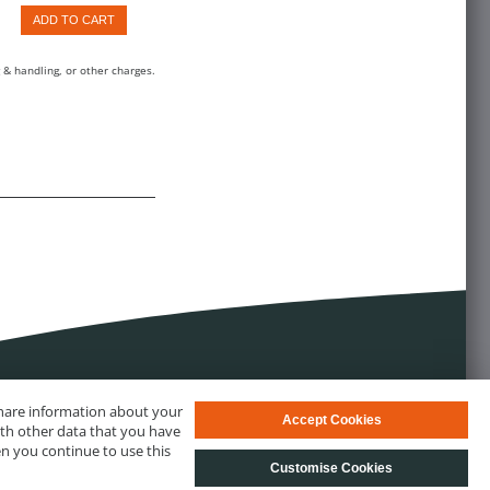
ADD TO CART
 & handling, or other charges.
 share information about your
Accept Cookies
ith other data that you have
en you continue to use this
Customise Cookies
s
© biotechrabbit 2013 - 2026, all rights reserved