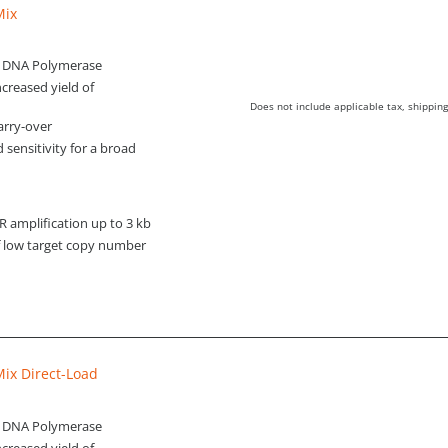
Mix
q DNA Polymerase
creased yield of
Does not include applicable tax, shipping
arry-over
d sensitivity for a broad
amplification up to 3 kb
of low target copy number
ix Direct-Load
q DNA Polymerase
creased yield of