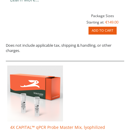
Package Sizes
€149.00
Starting at:
ADD TO CART
Does not include applicable tax, shipping & handling, or other
charges.
4X CAPITAL™ qPCR Probe Master Mix, lyophilized