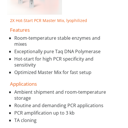
2X Hot-Start PCR Master Mix, lyophilized
Features
Room-temperature stable enzymes and
mixes
Exceptionally pure Taq DNA Polymerase
Hot-start for high PCR specificity and
sensitivity
Optimized Master Mix for fast setup
Applications
Ambient shipment and room-temperature
storage
Routine and demanding PCR applications
PCR amplification up to 3 kb
TA cloning