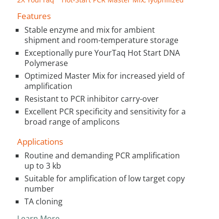
Features
Stable enzyme and mix for ambient
shipment and room-temperature storage
Exceptionally pure YourTaq Hot Start DNA
Polymerase
Optimized Master Mix for increased yield of
amplification
Resistant to PCR inhibitor carry-over
Excellent PCR specificity and sensitivity for a
broad range of amplicons
Applications
Routine and demanding PCR amplification
up to 3 kb
Suitable for amplification of low target copy
number
TA cloning
Learn More…