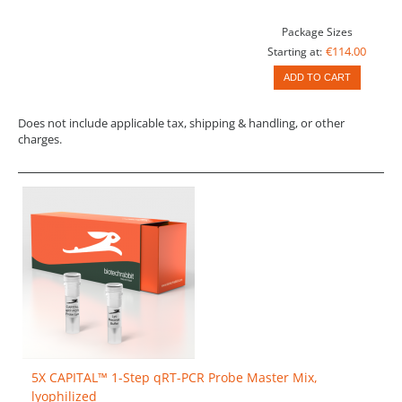
Package Sizes
€114.00
Starting at:
ADD TO CART
Does not include applicable tax, shipping & handling, or other
charges.
5X CAPITAL™ 1-Step qRT-PCR Probe Master Mix,
lyophilized