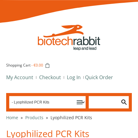
Shopping Cart
-
€0.00
My Account
Checkout
Log In
Quick Order
Home
»
Products
»
Lyophilized PCR Kits
Lyophilized PCR Kits