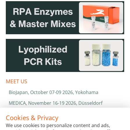
MEET US
BioJapan, October 07-09 2026, Yokohama
MEDICA, November 16-19 2026, Düsseldorf
World Health Expo, January 25-28 2027, Dubai
Cookies & Privacy
We use cookies to personalize content and ads,
ISO 13485 & ISO 9001