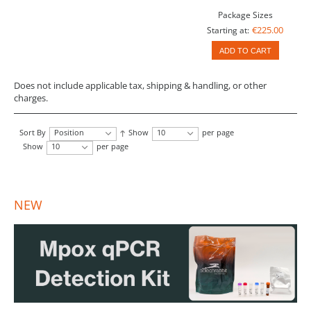
Package Sizes
€225.00
Starting at:
ADD TO CART
Does not include applicable tax, shipping & handling, or other
charges.
Sort By
Position
Show
10
per page
Show
10
per page
NEW