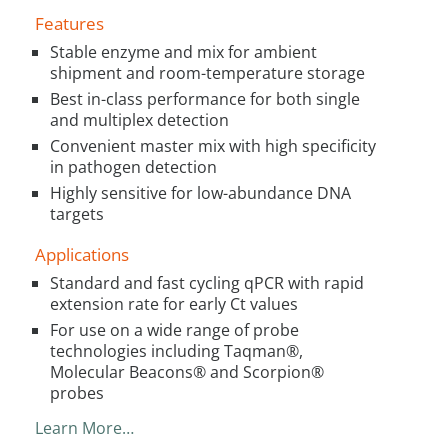
Features
Stable enzyme and mix for ambient
shipment and room-temperature storage
Best in-class performance for both single
and multiplex detection
Convenient master mix with high specificity
in pathogen detection
Highly sensitive for low-abundance DNA
targets
Applications
Standard and fast cycling qPCR with rapid
extension rate for early Ct values
For use on a wide range of probe
technologies including Taqman®,
Molecular Beacons® and Scorpion®
probes
Learn More…