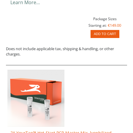
Learn More…
Package Sizes
€149.00
Starting at:
ADD TO CART
Does not include applicable tax, shipping & handling, or other
charges.
2X YourTaq™ Hot-Start PCR Master Mix, lyophilized