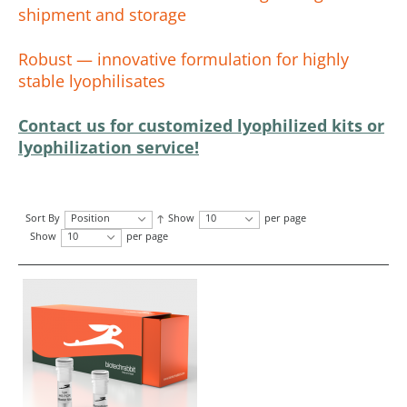
shipment and storage
Robust — innovative formulation for highly
stable lyophilisates
Contact us for customized lyophilized kits or
lyophilization service!
Sort By
Position
Show
10
per page
Show
10
per page