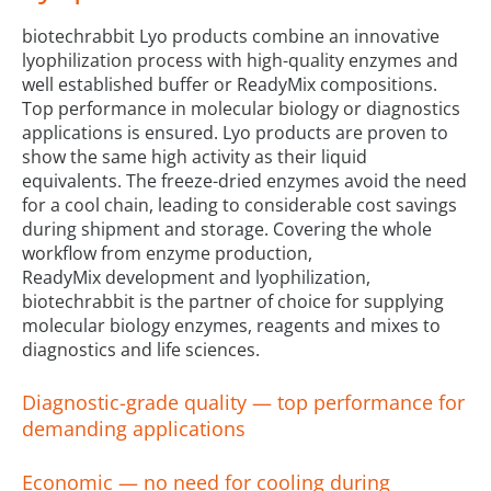
biotechrabbit Lyo products combine an innovative
lyophilization process with high-quality enzymes and
well established buffer or ReadyMix compositions.
Top performance in molecular biology or diagnostics
applications is ensured. Lyo products are proven to
show the same high activity as their liquid
equivalents. The freeze-dried enzymes avoid the need
for a cool chain, leading to considerable cost savings
during shipment and storage. Covering the whole
workflow from enzyme production,
ReadyMix development and lyophilization,
biotechrabbit is the partner of choice for supplying
molecular biology enzymes, reagents and mixes to
diagnostics and life sciences.
Diagnostic-grade quality — top performance for
demanding applications
Economic — no need for cooling during