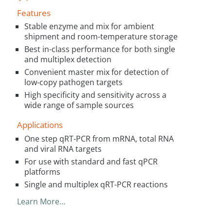
Features
Stable enzyme and mix for ambient
shipment and room-temperature storage
Best in-class performance for both single
and multiplex detection
Convenient master mix for detection of
low-copy pathogen targets
High specificity and sensitivity across a
wide range of sample sources
Applications
One step qRT-PCR from mRNA, total RNA
and viral RNA targets
For use with standard and fast qPCR
platforms
Single and multiplex qRT-PCR reactions
Learn More…