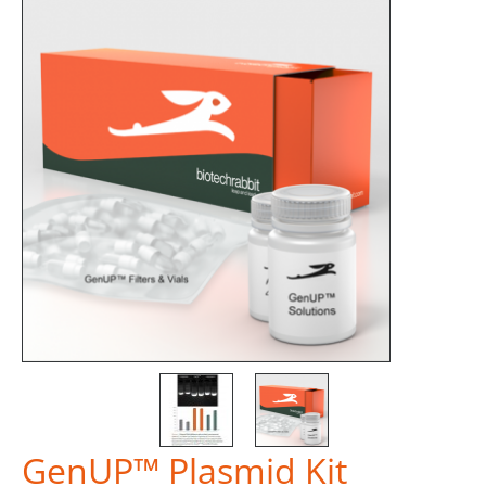
GenUP™ Plasmid Kit