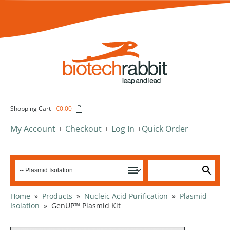
Shopping Cart
-
€0.00
My Account
Checkout
Log In
Quick Order
Home
»
Products
»
Nucleic Acid Purification
»
Plasmid
Isolation
»
GenUP™ Plasmid Kit