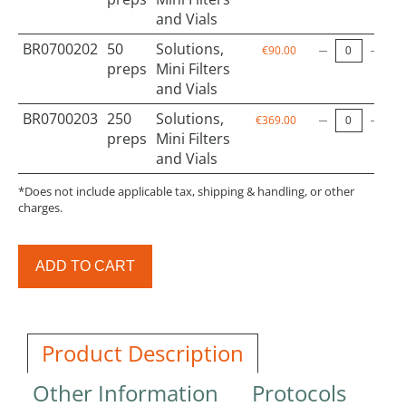
and Vials
BR0700202
50
Solutions,
€90.00
preps
Mini Filters
and Vials
BR0700203
250
Solutions,
€369.00
preps
Mini Filters
and Vials
*Does not include applicable tax, shipping & handling, or other
charges.
ADD TO CART
Product Description
Other Information
Protocols