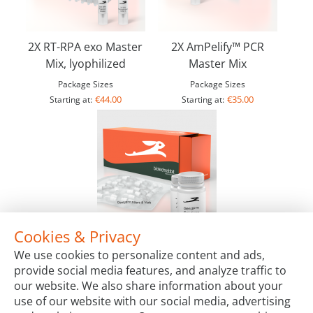
2X RT-RPA exo Master
2X AmPelify™ PCR
Mix, lyophilized
Master Mix
Package Sizes
Package Sizes
€44.00
€35.00
Starting at:
Starting at:
Cookies & Privacy
GenUP™ Virus DNA/RNA Kit
We use cookies to personalize content and ads,
Package Sizes
provide social media features, and analyze traffic to
€70.00
Starting at:
our website. We also share information about your
use of our website with our social media, advertising