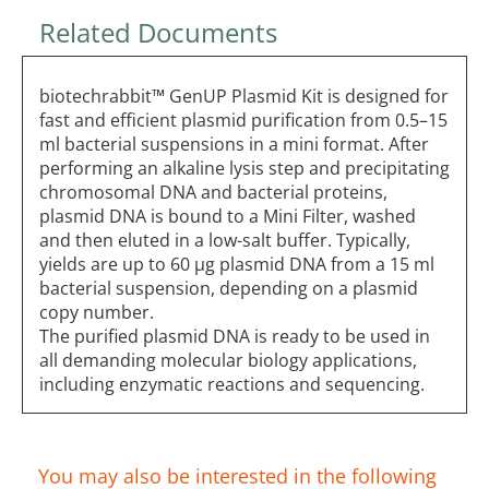
Related Documents
biotechrabbit™ GenUP Plasmid Kit is designed for
fast and efficient plasmid purification from 0.5–15
ml bacterial suspensions in a mini format. After
performing an alkaline lysis step and precipitating
chromosomal DNA and bacterial proteins,
plasmid DNA is bound to a Mini Filter, washed
and then eluted in a low-salt buffer. Typically,
yields are up to 60 µg plasmid DNA from a 15 ml
bacterial suspension, depending on a plasmid
copy number.
The purified plasmid DNA is ready to be used in
all demanding molecular biology applications,
including enzymatic reactions and sequencing.
You may also be interested in the following