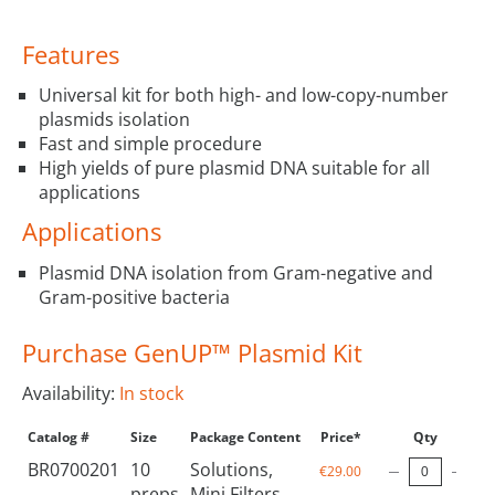
Features
Universal kit for both high- and low-copy-number
plasmids isolation
Fast and simple procedure
High yields of pure plasmid DNA suitable for all
applications
Applications
Plasmid DNA isolation from Gram-negative and
Gram-positive bacteria
Purchase GenUP™ Plasmid Kit
Availability:
In stock
Catalog #
Size
Package Content
Price*
Qty
BR0700201
10
Solutions,
€29.00
preps
Mini Filters