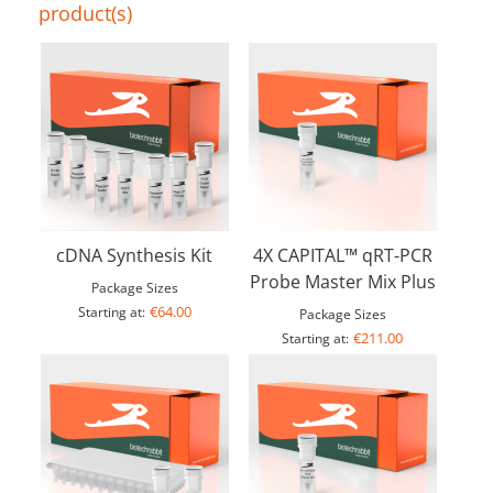
product(s)
cDNA Synthesis Kit
4X CAPITAL™ qRT-PCR
Probe Master Mix Plus
Package Sizes
€64.00
Starting at:
Package Sizes
€211.00
Starting at: