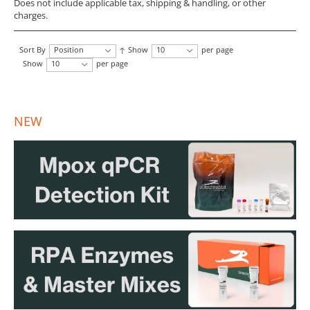
Does not include applicable tax, shipping & handling, or other
charges.
Sort By
Position
Show
10
per page
Show
10
per page
NEW