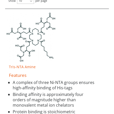
Show
10
per page
Tris-NTA Amine
Features
A complex of three Ni-NTA groups ensures
high-affinity binding of His-tags
Binding affinity is approximately four
orders of magnitude higher than
monovalent metal ion chelators
Protein binding is stoichiometric