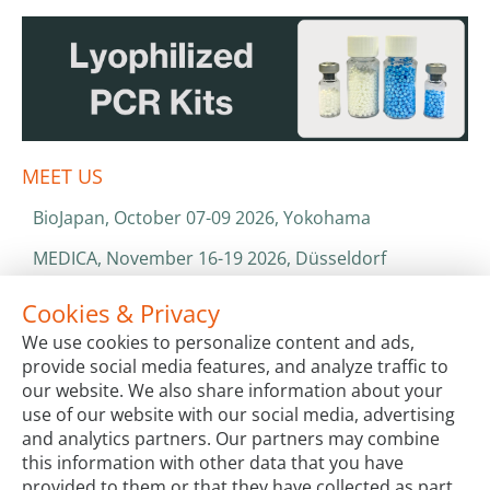
MEET US
BioJapan, October 07-09 2026, Yokohama
MEDICA, November 16-19 2026, Düsseldorf
World Health Expo, January 25-28 2027, Dubai
Cookies & Privacy
We use cookies to personalize content and ads,
ISO 13485 & ISO 9001
provide social media features, and analyze traffic to
CATALOGS & BROCHURES
our website. We also share information about your
use of our website with our social media, advertising
and analytics partners. Our partners may combine
this information with other data that you have
provided to them or that they have collected as part