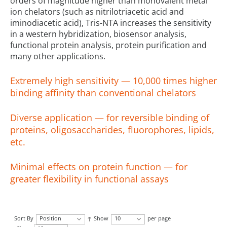
orders of magnitude higher than monovalent metal
ion chelators (such as nitrilotriacetic acid and
iminodiacetic acid), Tris-NTA increases the sensitivity
in a western hybridization, biosensor analysis,
functional protein analysis, protein purification and
many other applications.
Extremely high sensitivity — 10,000 times higher
binding affinity than conventional chelators
Diverse application — for reversible binding of
proteins, oligosaccharides, fluorophores, lipids,
etc.
Minimal effects on protein function — for
greater flexibility in functional assays
Sort By
Position
Show
10
per page