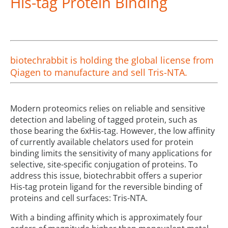
His-tag Protein Binding
biotechrabbit is holding the global license from
Qiagen to manufacture and sell Tris-NTA.
Modern proteomics relies on reliable and sensitive
detection and labeling of tagged protein, such as
those bearing the 6xHis-tag. However, the low affinity
of currently available chelators used for protein
binding limits the sensitivity of many applications for
selective, site-specific conjugation of proteins. To
address this issue, biotechrabbit offers a superior
His-tag protein ligand for the reversible binding of
proteins and cell surfaces: Tris-NTA.
With a binding affinity which is approximately four