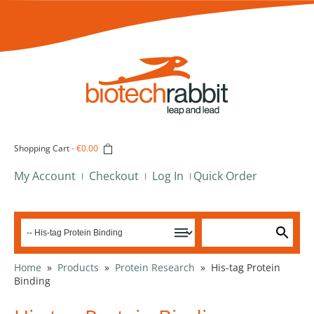
Shopping Cart
-
€0.00
My Account
Checkout
Log In
Quick Order
Home
»
Products
»
Protein Research
»
His-tag Protein
Binding