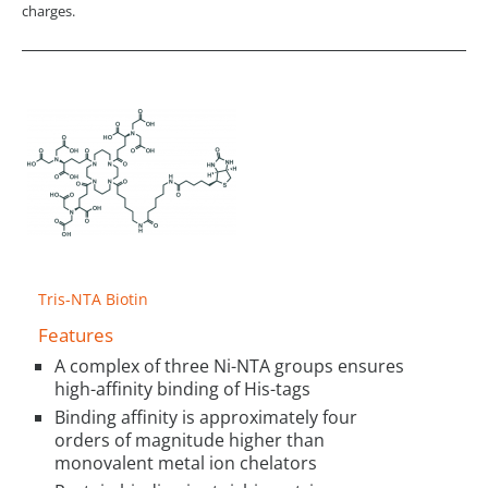
charges.
Tris-NTA Biotin
Features
A complex of three Ni-NTA groups ensures
high-affinity binding of His-tags
Binding affinity is approximately four
orders of magnitude higher than
monovalent metal ion chelators