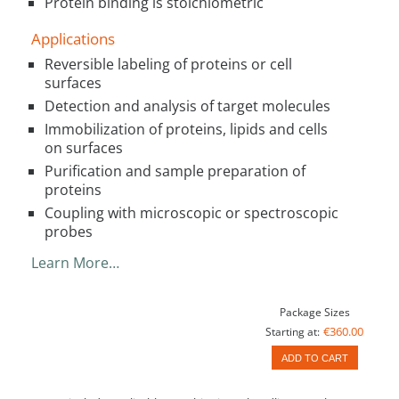
Protein binding is stoichiometric
Applications
Reversible labeling of proteins or cell
surfaces
Detection and analysis of target molecules
Immobilization of proteins, lipids and cells
on surfaces
Purification and sample preparation of
proteins
Coupling with microscopic or spectroscopic
probes
Learn More…
Package Sizes
€360.00
Starting at:
ADD TO CART