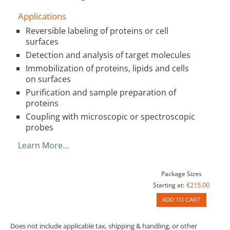
Applications
Reversible labeling of proteins or cell
surfaces
Detection and analysis of target molecules
Immobilization of proteins, lipids and cells
on surfaces
Purification and sample preparation of
proteins
Coupling with microscopic or spectroscopic
probes
Learn More…
Package Sizes
€215.00
Starting at:
ADD TO CART
Does not include applicable tax, shipping & handling, or other