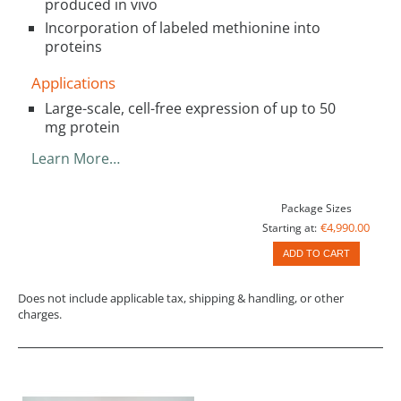
produced in vivo
Incorporation of labeled methionine into
proteins
Applications
Large-scale, cell-free expression of up to 50
mg protein
Learn More…
Package Sizes
€4,990.00
Starting at:
ADD TO CART
Does not include applicable tax, shipping & handling, or other
charges.