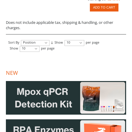
ADD TO CART
Does not include applicable tax, shipping & handling, or other
charges.
Sort By
Position
Show
10
per page
Show
10
per page
NEW