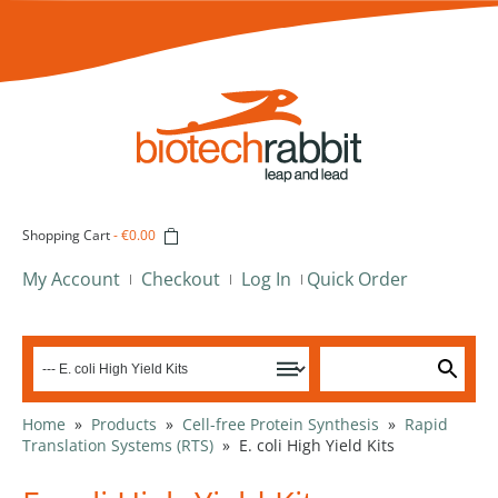
Shopping Cart
-
€0.00
My Account
Checkout
Log In
Quick Order
Home
»
Products
»
Cell-free Protein Synthesis
»
Rapid
Translation Systems (RTS)
»
E. coli High Yield Kits