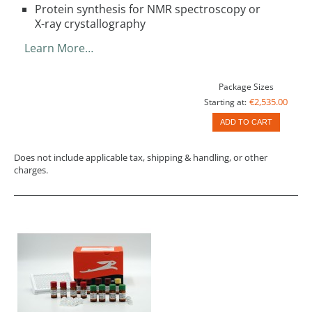
Protein synthesis for NMR spectroscopy or
X-ray crystallography
Learn More…
Package Sizes
€2,535.00
Starting at:
ADD TO CART
Does not include applicable tax, shipping & handling, or other
charges.