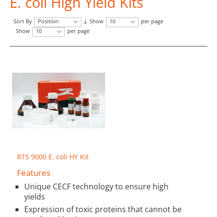
E. coli High Yield Kits
Sort By
Position
Show
10
per page
Show
10
per page
RTS 9000 E. coli HY Kit
Features
Unique CECF technology to ensure high
yields
Expression of toxic proteins that cannot be