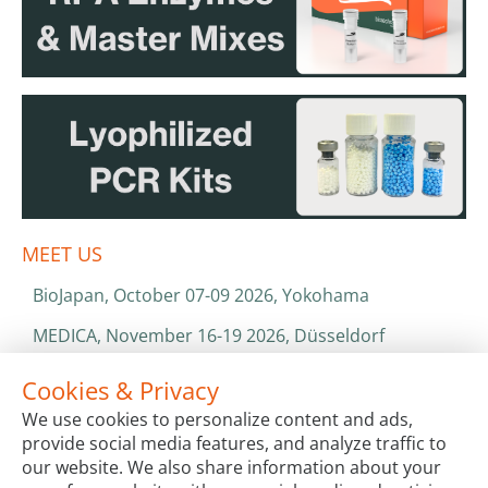
MEET US
BioJapan, October 07-09 2026, Yokohama
MEDICA, November 16-19 2026, Düsseldorf
World Health Expo, January 25-28 2027, Dubai
Cookies & Privacy
We use cookies to personalize content and ads,
ISO 13485 & ISO 9001
provide social media features, and analyze traffic to
CATALOGS & BROCHURES
our website. We also share information about your