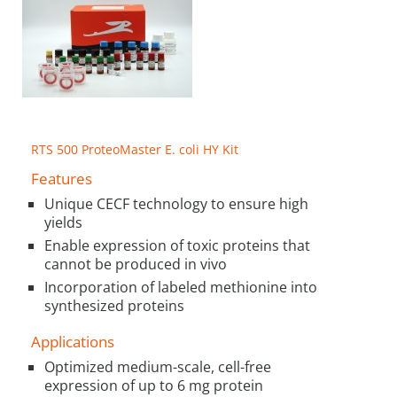
RTS 500 ProteoMaster E. coli HY Kit
Features
Unique CECF technology to ensure high
yields
Enable expression of toxic proteins that
cannot be produced in vivo
Incorporation of labeled methionine into
synthesized proteins
Applications
Optimized medium-scale, cell-free
expression of up to 6 mg protein