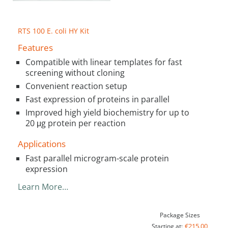
RTS 100 E. coli HY Kit
Features
Compatible with linear templates for fast
screening without cloning
Convenient reaction setup
Fast expression of proteins in parallel
Improved high yield biochemistry for up to
20 μg protein per reaction
Applications
Fast parallel microgram-scale protein
expression
Learn More…
Package Sizes
€215.00
Starting at: