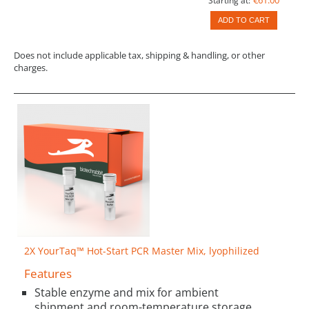
Starting at:
ADD TO CART
Does not include applicable tax, shipping & handling, or other
charges.
2X YourTaq™ Hot-Start PCR Master Mix, lyophilized
Features
Stable enzyme and mix for ambient
shipment and room-temperature storage