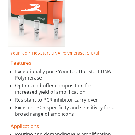
YourTaq™ Hot-Start DNA Polymerase, 5 U/µl
Features
Exceptionally pure YourTaq Hot Start DNA
Polymerase
Optimized buffer composition for
increased yield of amplification
Resistant to PCR inhibitor carry-over
Excellent PCR specificity and sensitivity for a
broad range of amplicons
Applications
Routine and demanding PCR amplification