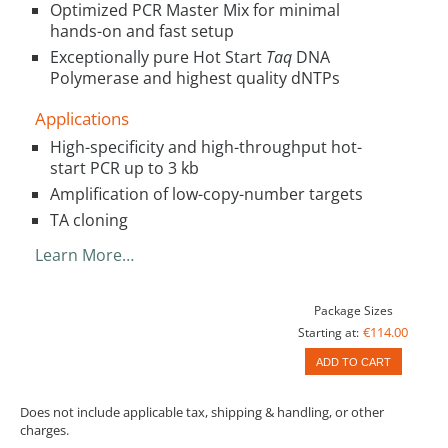
Optimized PCR Master Mix for minimal
hands-on and fast setup
Exceptionally pure Hot Start
Taq
DNA
Polymerase and highest quality dNTPs
Applications
High-specificity and high-throughput hot-
start PCR up to 3 kb
Amplification of low-copy-number targets
TA cloning
Learn More…
Package Sizes
€114.00
Starting at:
ADD TO CART
Does not include applicable tax, shipping & handling, or other
charges.