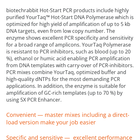
biotechrabbit Hot-Start PCR products include highly
purified YourTaq™ Hot-Start DNA Polymerase which is
optimized for high yield of amplification of up to 5 kb
DNA targets, even from low copy number. The
enzyme shows excellent PCR specificity and sensitivity
for a broad range of amplicons. YourTaq Polymerase
is resistant to PCR inhibitors, such as blood (up to 20
%), ethanol or humic acid enabling PCR amplification
from DNA templates with carry-over of PCR-inhibitors.
PCR mixes combine YourTaq, optimized buffer and
high-quality dNTPs for the most demanding PCR
applications. In addition, the enzyme is suitable for
amplification of GC-rich templates (up to 70 %) by
using 5X PCR Enhancer.
Convenient — master mixes including a direct-
load version make your job easier
Specific and sensitive — excellent performance