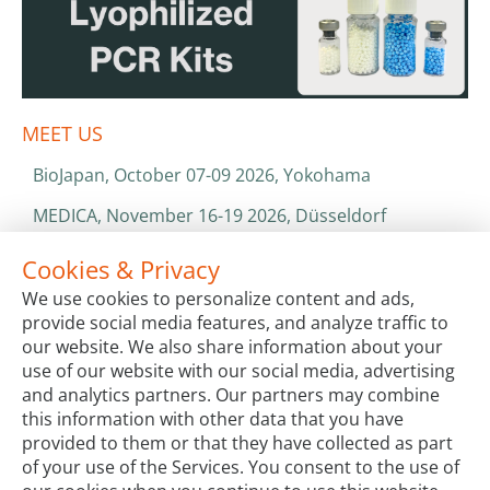
MEET US
BioJapan, October 07-09 2026, Yokohama
MEDICA, November 16-19 2026, Düsseldorf
World Health Expo, January 25-28 2027, Dubai
Cookies & Privacy
We use cookies to personalize content and ads,
ISO 13485 & ISO 9001
provide social media features, and analyze traffic to
CATALOGS & BROCHURES
our website. We also share information about your
use of our website with our social media, advertising
and analytics partners. Our partners may combine
this information with other data that you have
provided to them or that they have collected as part
of your use of the Services. You consent to the use of