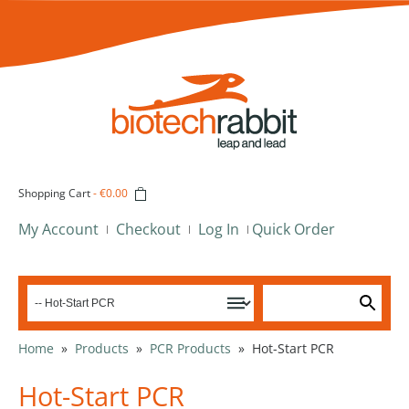
Shopping Cart
-
€0.00
My Account
Checkout
Log In
Quick Order
Home
»
Products
»
PCR Products
»
Hot-Start PCR
Hot-Start PCR