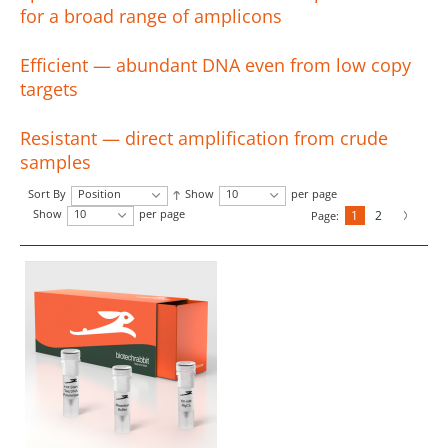
for a broad range of amplicons
Efficient — abundant DNA even from low copy
targets
Resistant — direct amplification from crude
samples
Sort By
Position
Show
10
per page
Show
10
per page
1
2
Page: