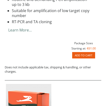
up to 3 kb
Suitable for amplification of low target copy
number
RT-PCR and TA cloning
Learn More…
Package Sizes
€61.00
Starting at:
ADD TO CART
Does not include applicable tax, shipping & handling, or other
charges.