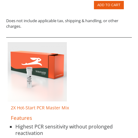
ADD TO CART
Does not include applicable tax, shipping & handling, or other
charges.
2X Hot-Start PCR Master Mix
Features
Highest PCR sensitivity without prolonged
reactivation