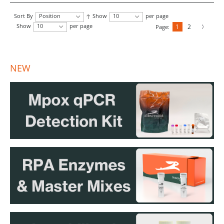
Sort By
Position
Show
10
per page
Show
10
per page
1
2
Page:
NEW