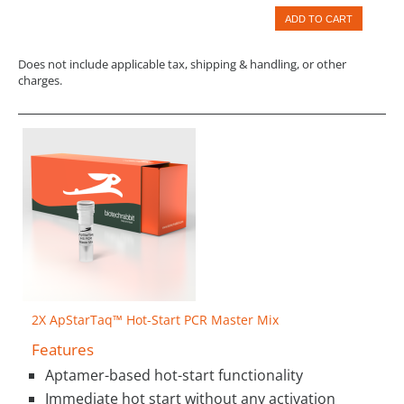
ADD TO CART
Does not include applicable tax, shipping & handling, or other
charges.
2X ApStarTaq™ Hot-Start PCR Master Mix
Features
Aptamer-based hot-start functionality
Immediate hot start without any activation