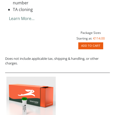
number
TA cloning
Learn More…
Package Sizes
€114.00
Starting at:
ADD TO CART
Does not include applicable tax, shipping & handling, or other
charges.