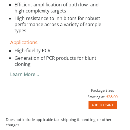
Efficient amplification of both low- and
high-complexity targets
High resistance to inhibitors for robust
performance across a variety of sample
types
Applications
High-fidelity PCR
Generation of PCR products for blunt
cloning
Learn More…
Package Sizes
€85.00
Starting at:
ADD TO CART
Does not include applicable tax, shipping & handling, or other
charges.