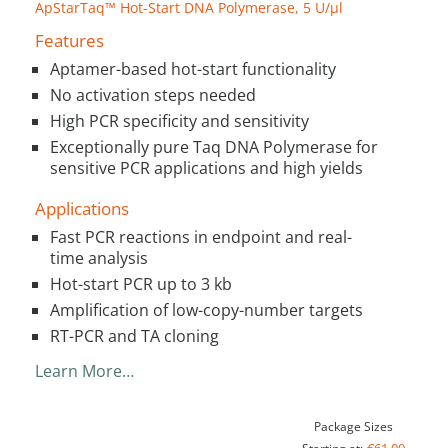
ApStarTaq™ Hot-Start DNA Polymerase, 5 U/µl
Features
Aptamer-based hot-start functionality
No activation steps needed
High PCR specificity and sensitivity
Exceptionally pure Taq DNA Polymerase for
sensitive PCR applications and high yields
Applications
Fast PCR reactions in endpoint and real-
time analysis
Hot-start PCR up to 3 kb
Amplification of low-copy-number targets
RT-PCR and TA cloning
Learn More…
Package Sizes
€61.00