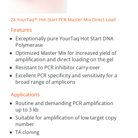
2X YourTaq™ Hot-Start PCR Master Mix Direct-Load
Features
Exceptionally pure YourTaq Hot Start DNA
Polymerase
Optimized Master Mix for increased yield of
amplification and direct loading on the gel
Resistant to PCR inhibitor carry-over
Excellent PCR specificity and sensitivity for a
broad range of amplicons
Applications
Routine and demanding PCR amplification
up to 3 kb
Suitable for amplification of low target copy
number
TA cloning