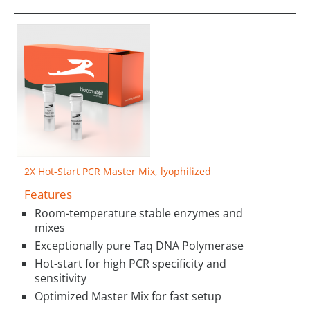
2X Hot-Start PCR Master Mix, lyophilized
Features
Room-temperature stable enzymes and
mixes
Exceptionally pure Taq DNA Polymerase
Hot-start for high PCR specificity and
sensitivity
Optimized Master Mix for fast setup