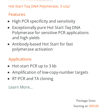
Hot-Start Taq DNA Polymerase, 5 U/µl
Features
High PCR specificity and sensitivity
Exceptionally pure Hot Start
Taq
DNA
Polymerase for sensitive PCR applications
and high yields
Antibody-based Hot Start for fast
polymerase activation
Applications
Hot-start PCR up to 3 kb
Amplification of low-copy-number targets
RT-PCR and TA cloning
Learn More…
Package Sizes
€93.00
Starting at: