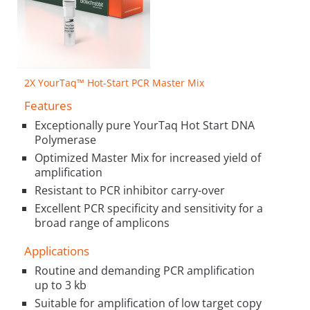
2X YourTaq™ Hot-Start PCR Master Mix
Features
Exceptionally pure YourTaq Hot Start DNA
Polymerase
Optimized Master Mix for increased yield of
amplification
Resistant to PCR inhibitor carry-over
Excellent PCR specificity and sensitivity for a
broad range of amplicons
Applications
Routine and demanding PCR amplification
up to 3 kb
Suitable for amplification of low target copy