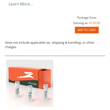
Learn More…
Package Sizes
€120.00
Starting at:
ADD TO CART
Does not include applicable tax, shipping & handling, or other
charges.