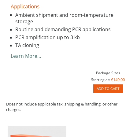
Applications
Ambient shipment and room-temperature
storage
Routine and demanding PCR applications
PCR amplification up to 3 kb
TA cloning
Learn More…
Package Sizes
€149.00
Starting at:
ADD TO CART
Does not include applicable tax, shipping & handling, or other
charges.