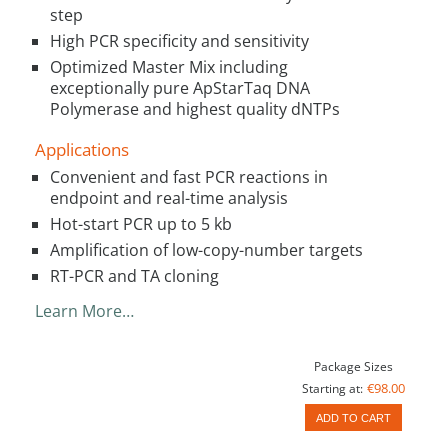
step
High PCR specificity and sensitivity
Optimized Master Mix including
exceptionally pure ApStarTaq DNA
Polymerase and highest quality dNTPs
Applications
Convenient and fast PCR reactions in
endpoint and real-time analysis
Hot-start PCR up to 5 kb
Amplification of low-copy-number targets
RT-PCR and TA cloning
Learn More…
Package Sizes
€98.00
Starting at:
ADD TO CART