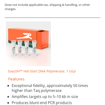
Does not include applicable tax, shipping & handling, or other
charges.
ExactiFi™ Hot-Start DNA Polymerase, 1 U/µl
Features
Exceptional fidelity, approximately 50 times
higher than Taq polymerase
Amplifies targets up to 5–10 kb in size
Produces blunt-end PCR products