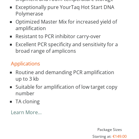
Exceptionally pure YourTaq Hot Start DNA
Polymerase
Optimized Master Mix for increased yield of
amplification
Resistant to PCR inhibitor carry-over
Excellent PCR specificity and sensitivity for a
broad range of amplicons
Applications
Routine and demanding PCR amplification
up to 3 kb
Suitable for amplification of low target copy
number
TA cloning
Learn More…
Package Sizes
€149.00
Starting at: