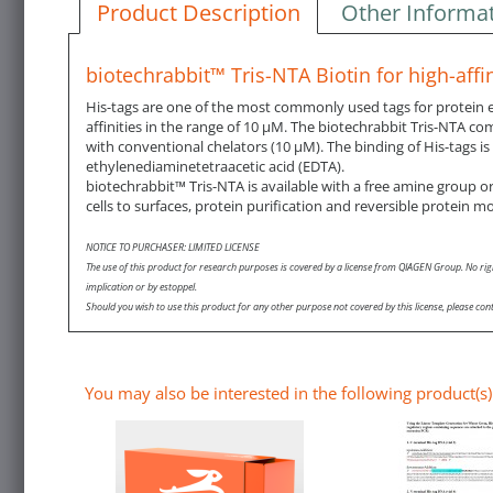
Product Description
Other Informa
biotechrabbit™ Tris-NTA Biotin for high-affin
His-tags are one of the most commonly used tags for protein exp
affinities in the range of 10 µM. The biotechrabbit Tris-NTA co
with conventional chelators (10 µM). The binding of His-tags is
ethylenediaminetetraacetic acid (EDTA).
biotechrabbit™ Tris-NTA is available with a free amine group or 
cells to surfaces, protein purification and reversible protein mo
NOTICE TO PURCHASER: LIMITED LICENSE
The use of this product for research purposes is covered by a license from QIAGEN Group. No rig
implication or by estoppel.
Should you wish to use this product for any other purpose not covered by this license, please
You may also be interested in the following product(s)