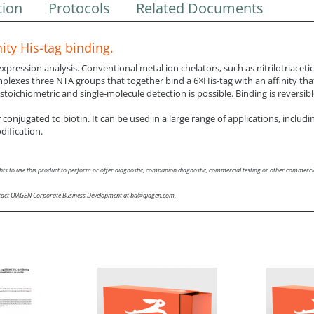
tion
Protocols
Related Documents
ity His-tag binding.
ression analysis. Conventional metal ion chelators, such as nitrilotriacetic 
mplexes three NTA groups that together bind a 6×His-tag with an affinity tha
 stoichiometric and single-molecule detection is possible. Binding is reversi
conjugated to biotin. It can be used in a large range of applications, includin
dification.
hts to use this product to perform or offer diagnostic, companion diagnostic, commercial testing or other commercia
 contact QIAGEN Corporate Business Development at bd@qiagen.com.