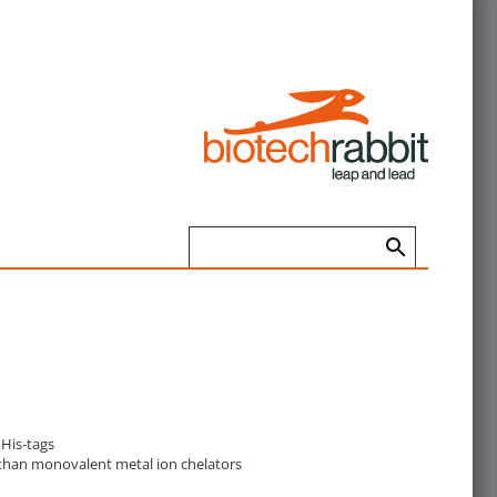
 His-tags
r than monovalent metal ion chelators