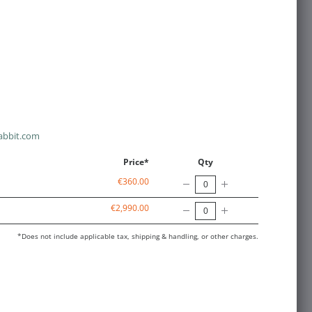
abbit.com
Price*
Qty
€360.00
€2,990.00
*Does not include applicable tax, shipping & handling, or other charges.