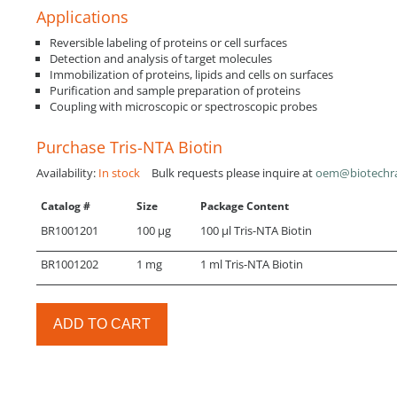
Applications
Reversible labeling of proteins or cell surfaces
Detection and analysis of target molecules
Immobilization of proteins, lipids and cells on surfaces
Purification and sample preparation of proteins
Coupling with microscopic or spectroscopic probes
Purchase Tris-NTA Biotin
Availability:
In stock
Bulk requests please inquire at
oem@biotechr
Catalog #
Size
Package Content
BR1001201
100 µg
100 µl Tris-NTA Biotin
BR1001202
1 mg
1 ml Tris-NTA Biotin
ADD TO CART