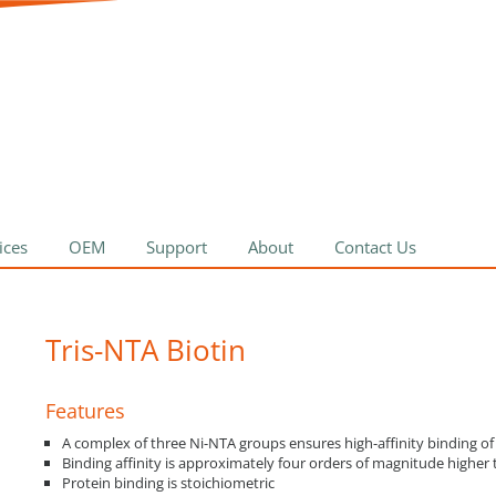
ices
OEM
Support
About
Contact Us
Tris-NTA Biotin
Features
A complex of three Ni-NTA groups ensures high-affinity binding of
Binding affinity is approximately four orders of magnitude highe
Protein binding is stoichiometric