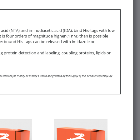
acid (NTA) and iminodiacetic acid (IDA), bind His-tags with low
t is four orders of magnitude higher (1 nM) than is possible
ble: bound His-tags can be released with imidazole or
g protein detection and labeling, coupling proteins, lipids or
l services for money or money’s worth are granted by the supply of this product expressly, by