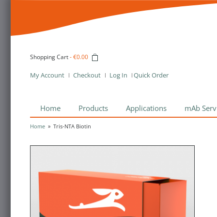
Shopping Cart
-
€0.00
My Account
Checkout
Log In
Quick Order
Home
Products
Applications
mAb Serv
Home
»
Tris-NTA Biotin