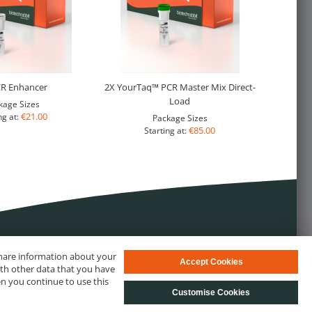
CR Enhancer
2X YourTaq™ PCR Master Mix Direct-
Load
kage Sizes
€21.00
ng at:
Package Sizes
€85.00
Starting at:
 share information about your
Accept Cookies
ith other data that you have
en you continue to use this
Customise Cookies
s
© biotechrabbit 2013 - 2026, all rights reserved