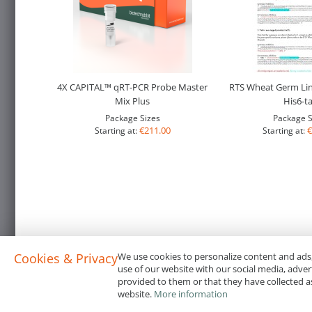
4X CAPITAL™ qRT-PCR Probe Master
RTS Wheat Germ Li
Mix Plus
His6-t
Package Sizes
Package S
€211.00
€
Starting at:
Starting at:
Cookies & Privacy
We use cookies to personalize content and ads,
use of our website with our social media, adve
provided to them or that they have collected as
website.
More information
Terms & Conditions
Code of Conduct
Privacy