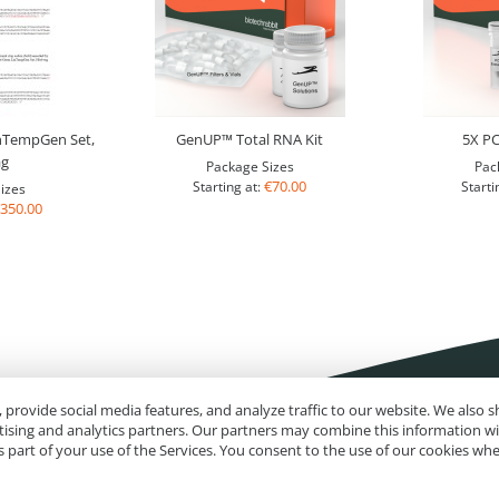
nTempGen Set,
GenUP™ Total RNA Kit
5X P
ag
Package Sizes
Pac
€70.00
Starting at:
Starti
izes
350.00
 provide social media features, and analyze traffic to our website. We also
rtising and analytics partners. Our partners may combine this information w
 part of your use of the Services. You consent to the use of our cookies wh
Impressum
Site Map
Advanced Search
Orders and Returns
Contact U